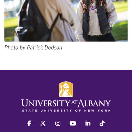
Photo by Patrick Dodson
facebook
twitter
instagram
youtube
linkedin
Tiktok