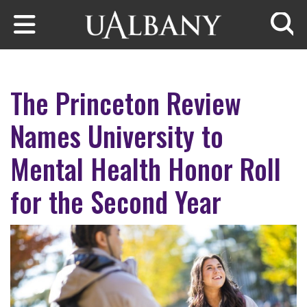
Skip to main content
Searc
The Princeton Review
Names University to
Mental Health Honor Roll
for the Second Year