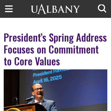
Skip to main content
Searc
President’s Spring Address
Focuses on Commitment
to Core Values