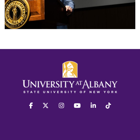
facebook
twitter
instagram
youtube
linkedin
Tiktok