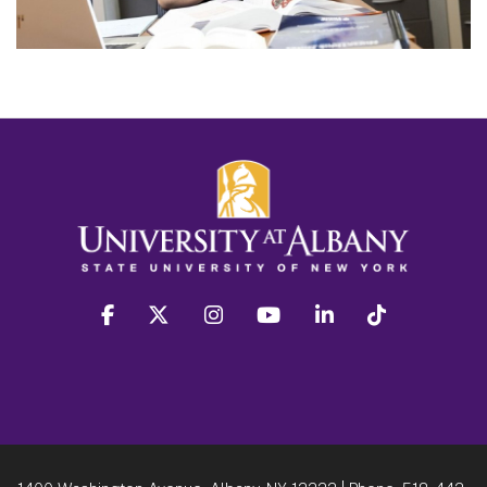
facebook
twitter
instagram
youtube
linkedin
Tiktok