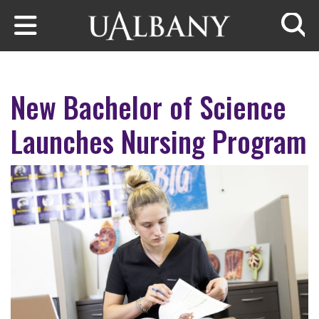
Skip to main content
Searc
New Bachelor of Science
Launches Nursing Program