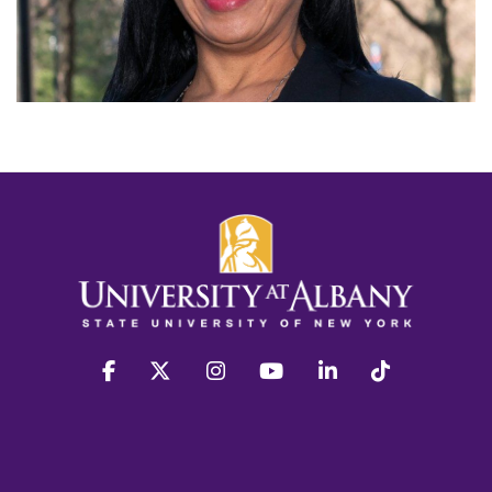
facebook
twitter
instagram
youtube
linkedin
Tiktok