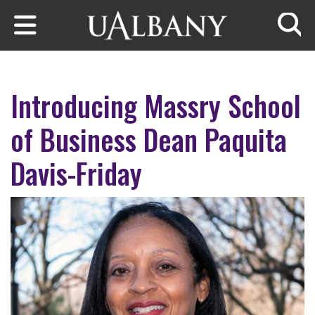
Skip to main content
Searc
Introducing Massry School
of Business Dean Paquita
Davis-Friday