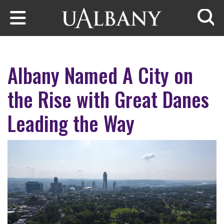
Skip to main content
Searc
Albany Named A City on
the Rise with Great Danes
Leading the Way