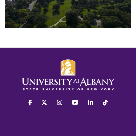
facebook
twitter
instagram
youtube
linkedin
Tiktok