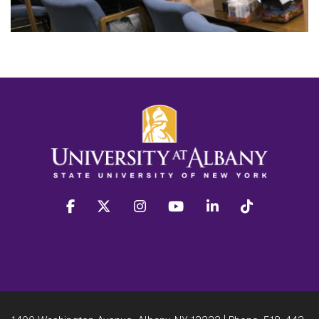
facebook
twitter
instagram
youtube
linkedin
Tiktok