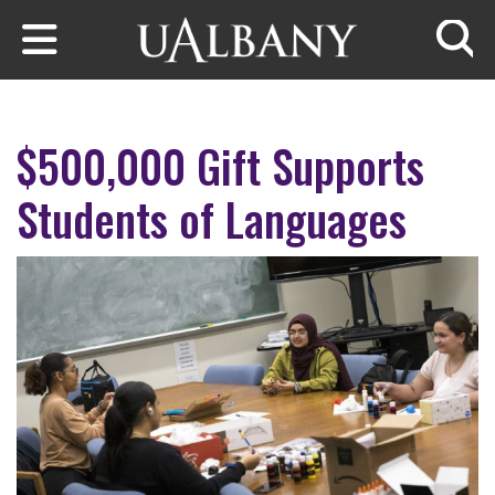
Skip to main content
Searc
$500,000 Gift Supports
Students of Languages