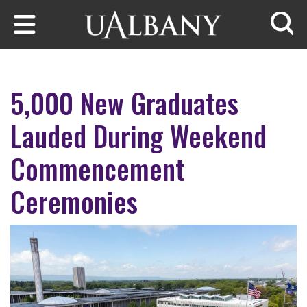
Skip to main content
Searc
5,000 New Graduates
Lauded During Weekend
Commencement
Ceremonies