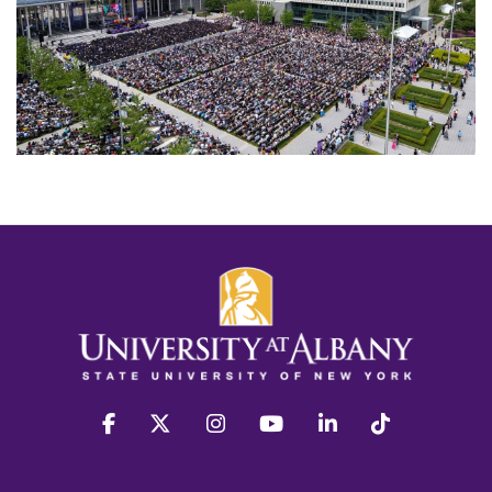
facebook
twitter
instagram
youtube
linkedin
Tiktok