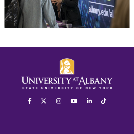
facebook
twitter
instagram
youtube
linkedin
Tiktok