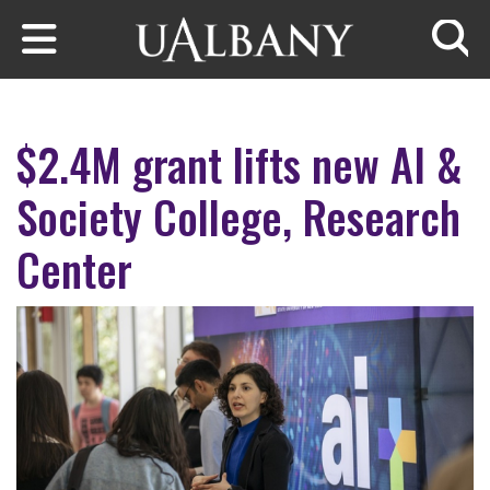
Skip to main content
Searc
$2.4M grant lifts new AI &
Society College, Research
Center