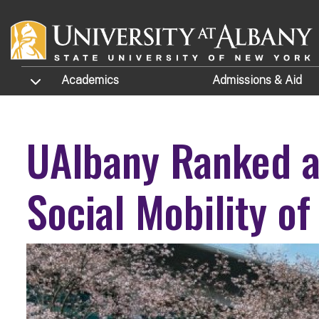
Skip to main content
TOGGLE SUBMENU
Academics
Admissions
& Aid
UAlbany Ranked a 
Social Mobility o