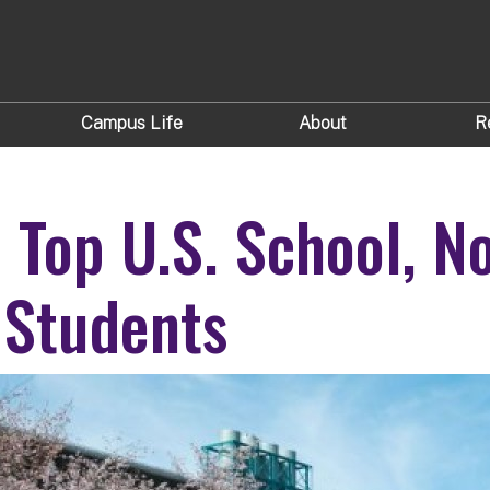
Campus Life
About
R
Top U.S. School, N
f Students