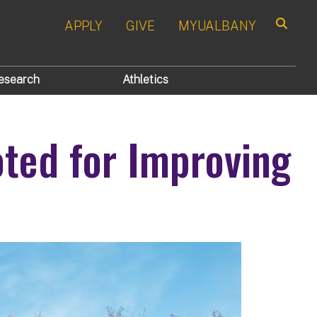
APPLY
GIVE
MYUALBANY
Search
esearch
Athletics
oted for Improving