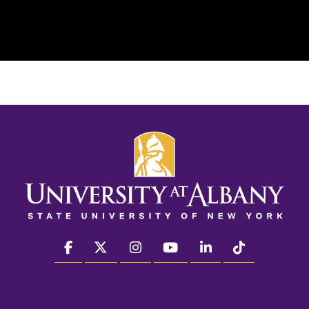
facebook
twitter
instagram
youtube
linkedin
Tiktok