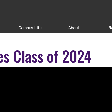
Campus Life
About
R
es Class of 2024