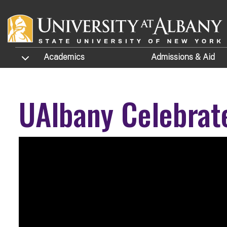
Skip to main content
TOGGLE SUBMENU
Academics
Admissions
& Aid
UAlbany Celebrat