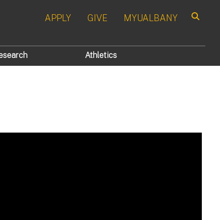
APPLY
GIVE
MYUALBANY
Search
esearch
Athletics