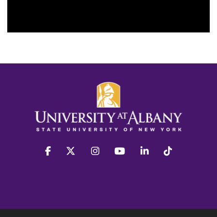
facebook
twitter
instagram
youtube
linkedin
Tiktok