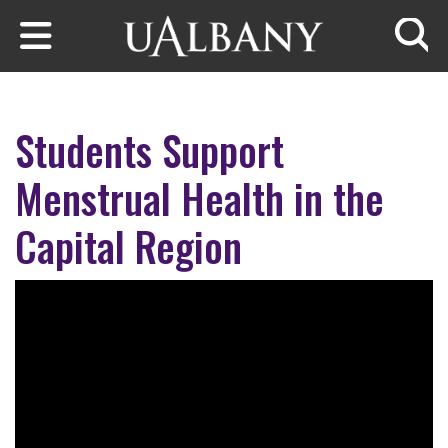
Skip to main content
Searc
Students Support
Menstrual Health in the
Capital Region