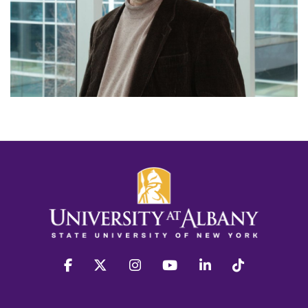
facebook
twitter
instagram
youtube
linkedin
Tiktok