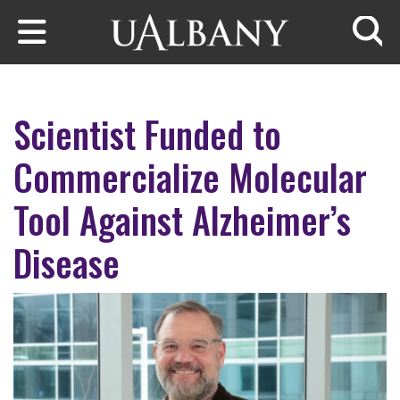
Skip to main content
Searc
Scientist Funded to
Commercialize Molecular
Tool Against Alzheimer’s
Disease