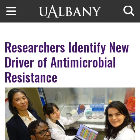
Skip to main content
Searc
Researchers Identify New
Driver of Antimicrobial
Resistance