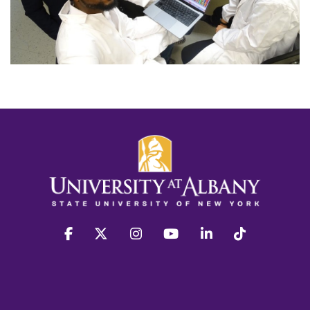
facebook
twitter
instagram
youtube
linkedin
Tiktok