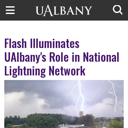
Skip to main content
Searc
Flash Illuminates
UAlbany's Role in National
Lightning Network