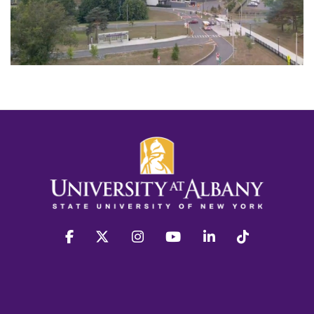
facebook
twitter
instagram
youtube
linkedin
Tiktok