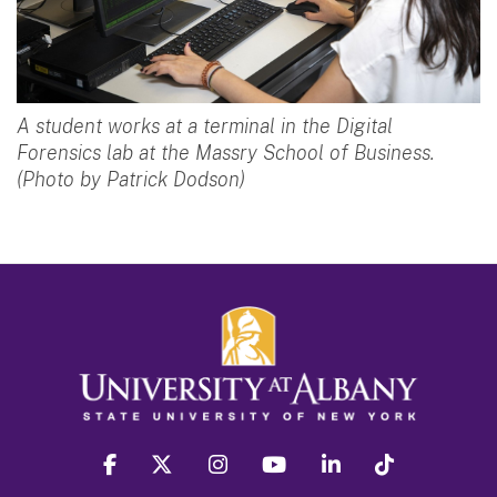
A student works at a terminal in the Digital
Forensics lab at the Massry School of Business.
(Photo by Patrick Dodson)
facebook
twitter
instagram
youtube
linkedin
Tiktok