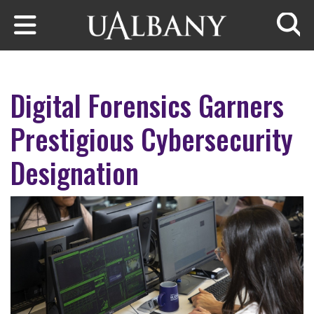
Skip to main content
Searc
Digital Forensics Garners
Prestigious Cybersecurity
Designation