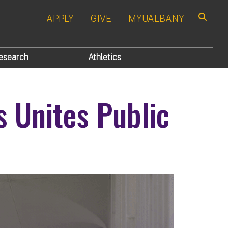
APPLY
GIVE
MYUALBANY
Search
esearch
Athletics
s Unites Public