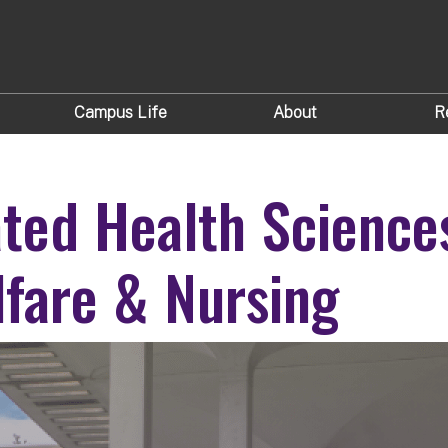
Campus Life
About
R
ated Health Science
lfare & Nursing