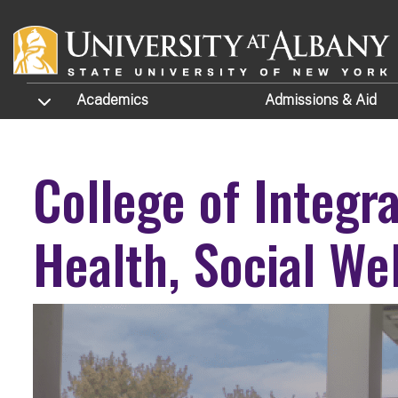
Skip to main content
TOGGLE SUBMENU
Academics
Admissions
& Aid
College of Integr
Health, Social We