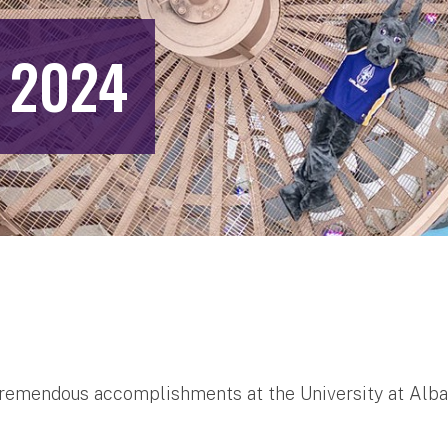
 2024
f tremendous accomplishments at the University at Alb