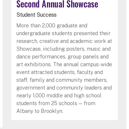
Second Annual Showcase
Student Success
More than 2,000 graduate and
undergraduate students presented their
research, creative and academic work at
Showcase, including posters, music and
dance performances, group panels and
art exhibitions. The annual campus-wide
event attracted students, faculty and
staff, family and community members,
government and community leaders and
nearly 1,000 middle and high school
students from 25 schools — from
Albany to Brooklyn.