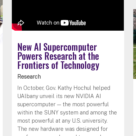
New AI Supercomputer
Powers Research at the
Frontiers of Technology
Research
In October, Gov. Kathy Hochul helped
UAlbany unveil its new NVIDIA AI
supercomputer — the most powerful
within the SUNY system and among the
most powerful at any U.S. university.
The new hardware was designed for