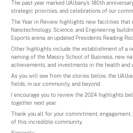
The past year marked UAlbany’s 180th anniversar
strategic priorities, and celebrations of our comm
The Year in Review highlights new facilities tha
Nanotechnology, Science, and Engineering buildi
Esports arena, an updated Presidents Reading Roo
Other highlights include the establishment of a 
naming of the Massry School of Business, new nat
achievements, and investments in the health and
As you will see from the stories below, the UAlba
fields, in our community, and beyond.
I encourage you to review the 2024 highlights be
together next year.
Thank you all for your commitment, engagement, a
of this incredible community.
Sincerely,