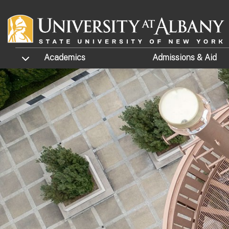
Skip to main content
TOGGLE SUBMENU
Academics
Admissions
& Aid