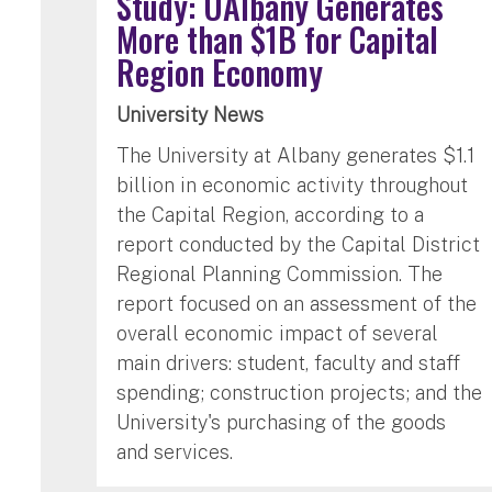
Study: UAlbany Generates
More than $1B for Capital
Region Economy
University News
The University at Albany generates $1.1
billion in economic activity throughout
the Capital Region, according to a
report conducted by the Capital District
Regional Planning Commission. The
report focused on an assessment of the
overall economic impact of several
main drivers: student, faculty and staff
spending; construction projects; and the
University's purchasing of the goods
and services.