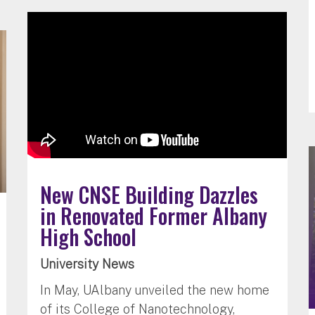
New CNSE Building Dazzles
in Renovated Former Albany
High School
University News
In May, UAlbany unveiled the new home
of its College of Nanotechnology,