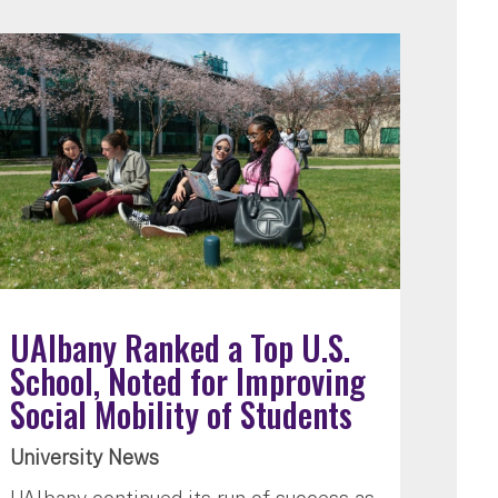
UAlbany Ranked a Top U.S.
School, Noted for Improving
Social Mobility of Students
University News