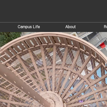
Campus Life
About
R