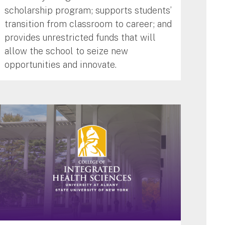
scholarship program; supports students’
transition from classroom to career; and
provides unrestricted funds that will
allow the school to seize new
opportunities and innovate.