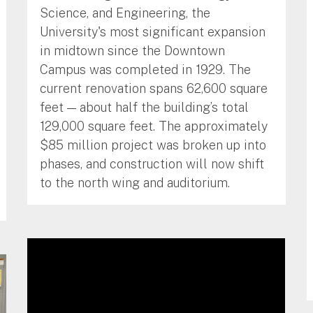
Science, and Engineering, the
University's most significant expansion
in midtown since the Downtown
Campus was completed in 1929. The
current renovation spans 62,600 square
feet — about half the building’s total
129,000 square feet. The approximately
$85 million project was broken up into
phases, and construction will now shift
to the north wing and auditorium.