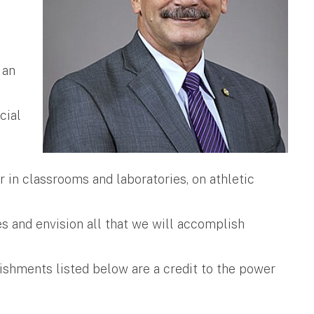
 an
cial
 in classrooms and laboratories, on athletic
s and envision all that we will accomplish
ishments listed below are a credit to the power