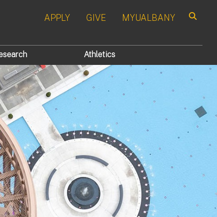
APPLY
GIVE
MYUALBANY
Search
esearch
Athletics