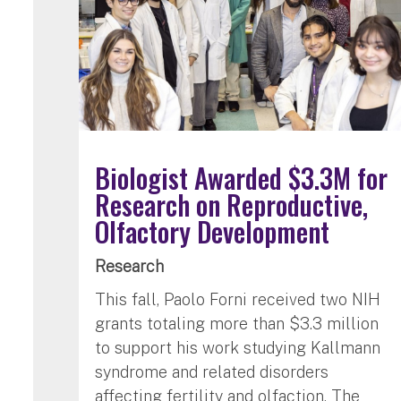
Biologist Awarded $3.3M for
Research on Reproductive,
Olfactory Development
Research
This fall, Paolo Forni received two NIH
grants totaling more than $3.3 million
to support his work studying Kallmann
syndrome and related disorders
affecting fertility and olfaction. The