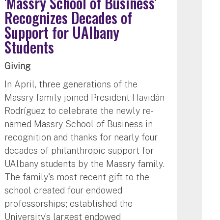
'Massry School of Business'
Recognizes Decades of
Support for UAlbany
Students
Giving
In April, three generations of the
Massry family joined President Havidán
Rodríguez to celebrate the newly re-
named Massry School of Business in
recognition and thanks for nearly four
decades of philanthropic support for
UAlbany students by the Massry family.
The family's most recent gift to the
school created four endowed
professorships; established the
University’s largest endowed