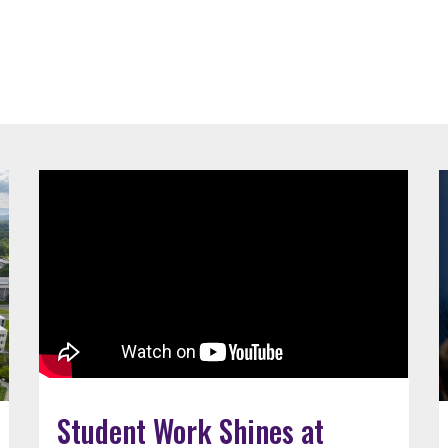
Student Work Shines at