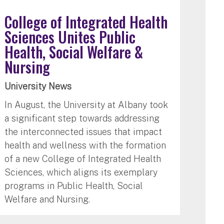
College of Integrated Health
Sciences Unites Public
Health, Social Welfare &
Nursing
University News
In August, the University at Albany took
a significant step towards addressing
the interconnected issues that impact
health and wellness with the formation
of a new College of Integrated Health
Sciences, which aligns its exemplary
programs in Public Health, Social
Welfare and Nursing.