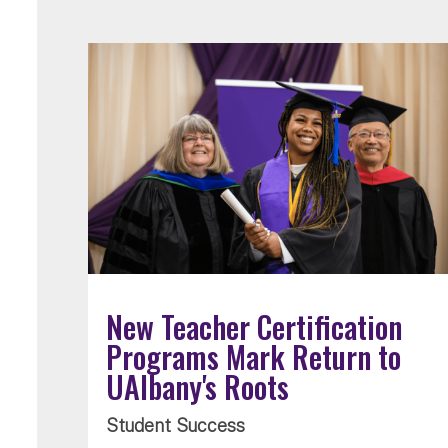
New Teacher Certification
Programs Mark Return to
UAlbany's Roots
Student Success