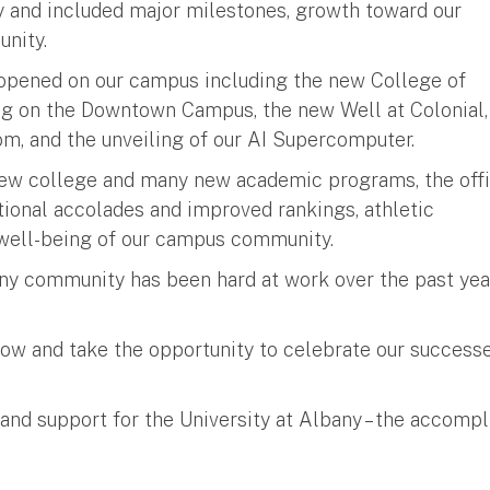
y and included major milestones, growth toward our
unity.
t opened on our campus including the new College of
ng on the Downtown Campus, the new Well at Colonial,
m, and the unveiling of our AI Supercomputer.
new college and many new academic programs, the offi
ional accolades and improved rankings, athletic
 well-being of our campus community.
ny community has been hard at work over the past year
low and take the opportunity to celebrate our successe
nd support for the University at Albany – the accompl