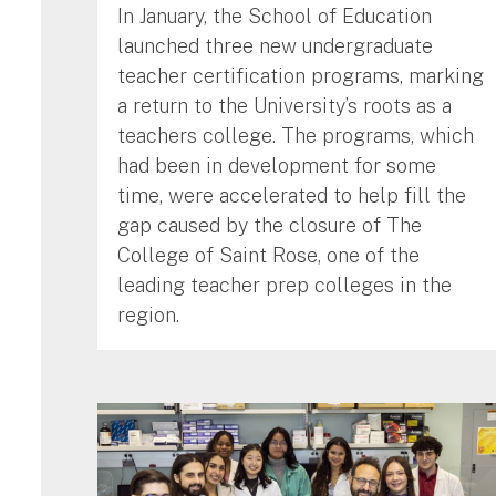
In January, the School of Education
launched three new undergraduate
teacher certification programs, marking
a return to the University’s roots as a
teachers college. The programs, which
had been in development for some
time, were accelerated to help fill the
gap caused by the closure of The
College of Saint Rose, one of the
leading teacher prep colleges in the
region.