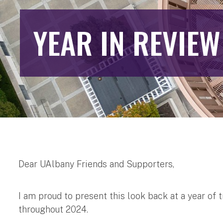
YEAR IN REVIEW
Dear UAlbany Friends and Supporters,
I am proud to present this look back at a year o
throughout 2024.