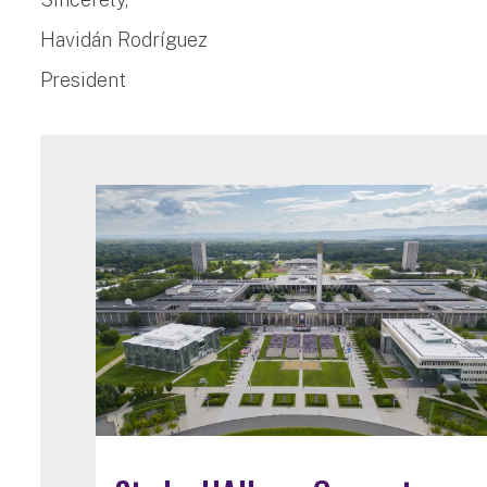
Havidán Rodríguez
President