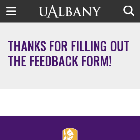
Skip to main content
Searc
THANKS FOR FILLING OUT
THE FEEDBACK FORM!