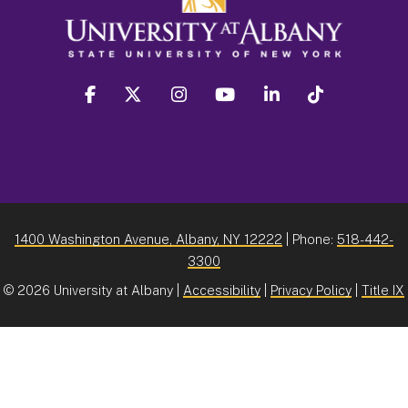
facebook
twitter
instagram
youtube
linkedin
Tiktok
1400 Washington Avenue, Albany, NY 12222
| Phone:
518-442-
3300
©
2026 University at Albany |
Accessibility
|
Privacy Policy
|
Title IX