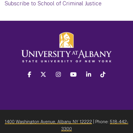
Subscribe to School of Criminal Justice
facebook
twitter
instagram
youtube
linkedin
Tiktok
1400 Washington Avenue, Albany, NY 12222
| Phone:
518-442-
3300