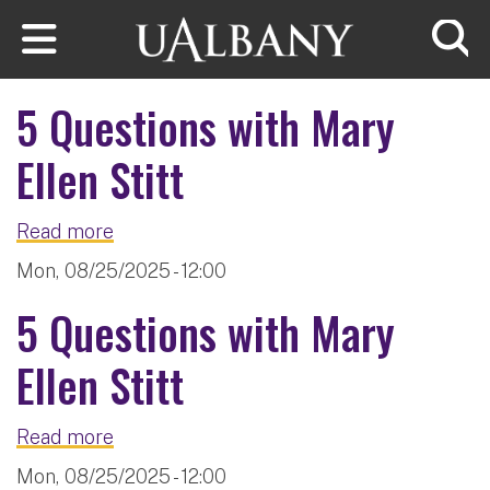
Skip to main content
Searc
5 Questions with Mary
Ellen Stitt
about 5 Questions with Mary Ellen Stitt
Read more
Mon, 08/25/2025 - 12:00
5 Questions with Mary
Ellen Stitt
about 5 Questions with Mary Ellen Stitt
Read more
Mon, 08/25/2025 - 12:00