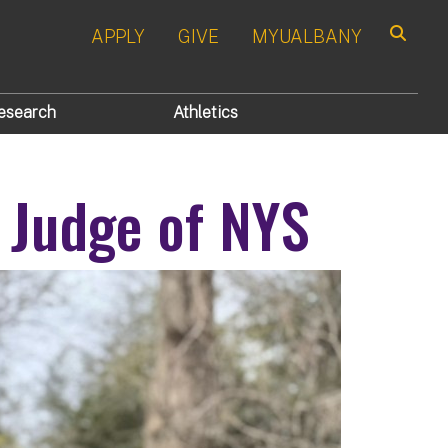
APPLY
GIVE
MYUALBANY
Search
esearch
Athletics
 Judge of NYS