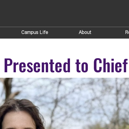
Campus Life
About
R
 Presented to Chief