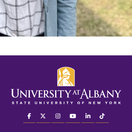
facebook
twitter
instagram
youtube
linkedin
Tiktok