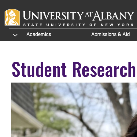
Skip to main content
TOGGLE SUBMENU
Academics
Admissions
& Aid
Student Research