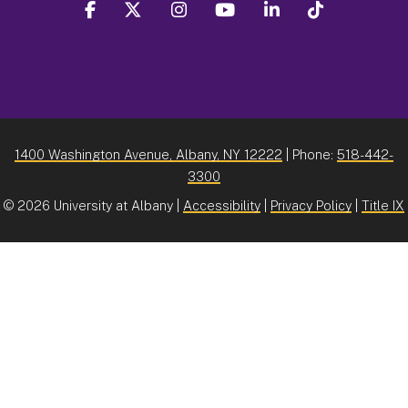
facebook
twitter
instagram
youtube
linkedin
Tiktok
1400 Washington Avenue, Albany, NY 12222
| Phone:
518-442-
3300
©
2026 University at Albany |
Accessibility
|
Privacy Policy
|
Title IX