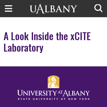
Skip to main content
Searc
A Look Inside the xCITE
Laboratory