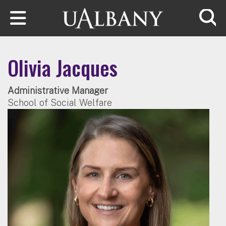
Skip to main content
Searc
Olivia Jacques
Administrative Manager
School of Social Welfare