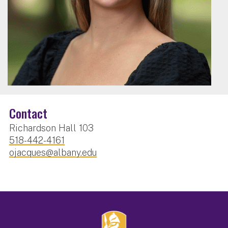
Contact
Richardson Hall 103
518-442-4161
ojacques@albany.edu