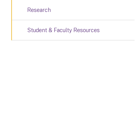
Research
Student & Faculty Resources