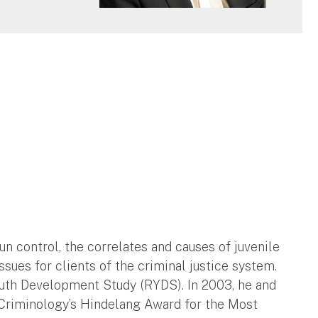
un control, the correlates and causes of juvenile
ssues for clients of the criminal justice system.
outh Development Study (RYDS). In 2003, he and
Criminology’s Hindelang Award for the Most