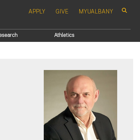
APPLY
GIVE
MYUALBANY
Search
esearch
Athletics