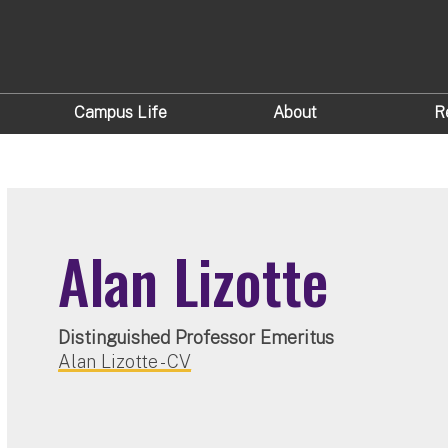
Campus Life
About
R
Alan Lizotte
Distinguished Professor Emeritus
Alan Lizotte - CV