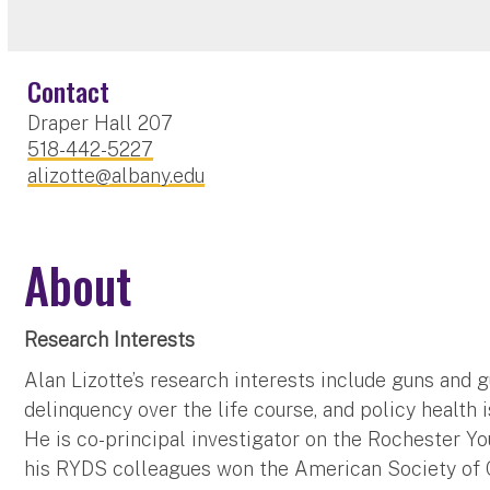
Contact
Draper Hall 207
518-442-5227
alizotte@albany.edu
About
Research Interests
Alan Lizotte’s research interests include guns and g
delinquency over the life course, and policy health i
He is co-principal investigator on the Rochester Y
his RYDS colleagues won the American Society of 