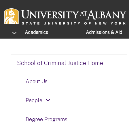
Skip to main content
TOGGLE SUBMENU
Academics
Admissions
& Aid
School of Criminal Justice Home
About Us
People
Degree Programs