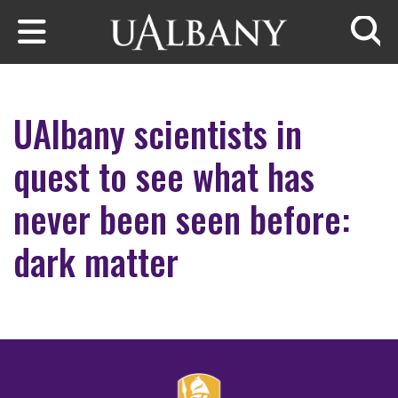
Skip to main content
Searc
UAlbany scientists in
quest to see what has
never been seen before:
dark matter