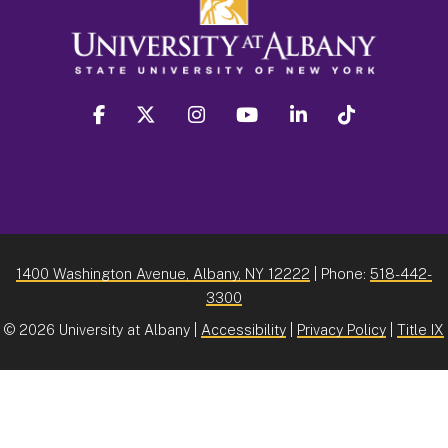
facebook
twitter
instagram
youtube
linkedin
Tiktok
1400 Washington Avenue, Albany, NY 12222
| Phone:
518-442-
3300
©
2026 University at Albany |
Accessibility
|
Privacy Policy
|
Title IX