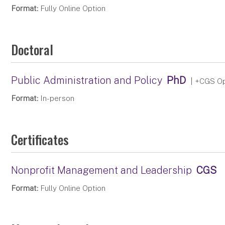
Format:
Fully Online Option
Doctoral
Public Administration and Policy
PhD
| +CGS Op
Format:
In-person
Certificates
Nonprofit Management and Leadership
CGS
Format:
Fully Online Option