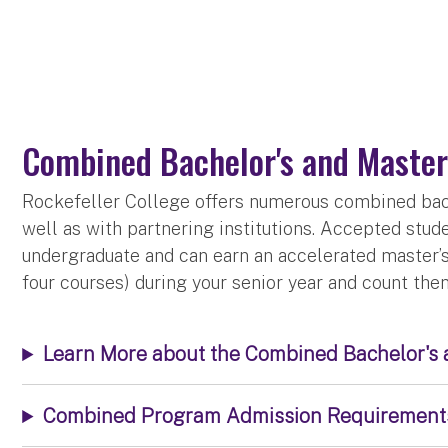
Combined Bachelor's and Master
Rockefeller College offers numerous combined bach
well as with partnering institutions. Accepted stu
undergraduate and can earn an accelerated master’s 
four courses) during your senior year and count th
Learn More about the Combined Bachelor's
Combined Program Admission Requirement