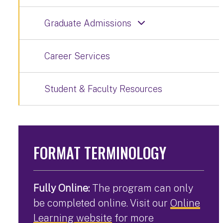
Graduate Admissions
Career Services
Student & Faculty Resources
FORMAT TERMINOLOGY
Fully Online:
The program can only
be completed online. Visit our
Online
Learning website
for more