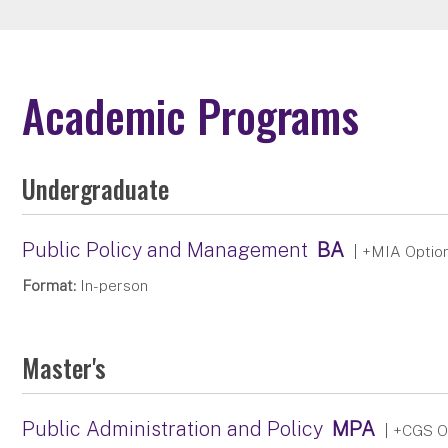
Academic Programs
Undergraduate
Public Policy and Management
BA
| +MIA Optio
Format:
In-person
Master's
Public Administration and Policy
MPA
| +CGS O