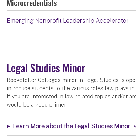
Microcredentials
Emerging Nonprofit Leadership Accelerator
Legal Studies Minor
Rockefeller College’s minor in Legal Studies is ope
introduce students to the various roles law plays in 
If you are interested in law-related topics and/or a
would be a good primer.
Learn More about the Legal Studies Minor