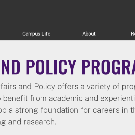
Campus Life
About
R
 AND POLICY PROG
fairs and Policy offers a variety of p
o benefit from academic and experientia
 a strong foundation for careers in th
ng and research.