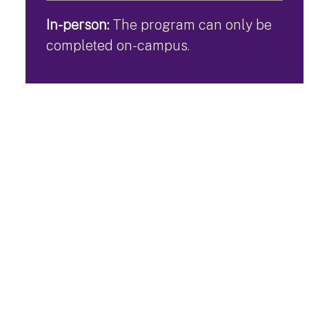
In-person:
The program can only be
completed on-campus.