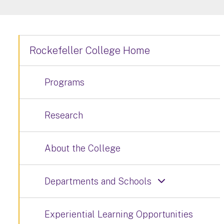
Rockefeller College Home
Programs
Research
About the College
Departments and Schools
Experiential Learning Opportunities