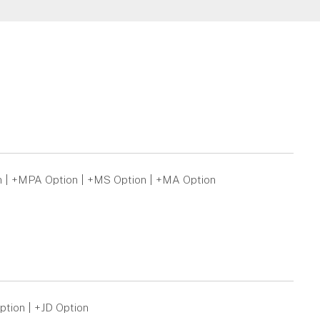
n | +MPA Option | +MS Option | +MA Option
ption | +JD Option