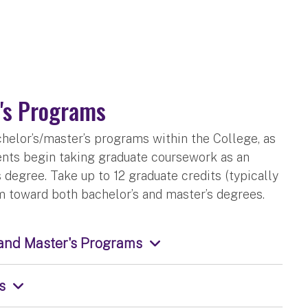
's Programs
elor’s/master’s programs within the College, as
dents begin taking graduate coursework as an
degree. Take up to 12 graduate credits (typically
em toward both bachelor’s and master’s degrees.
 and Master's Programs
s