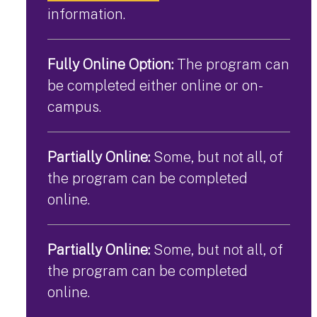
information.
Fully Online Option:
The program can
be completed either online or on-
campus.
Partially Online:
Some, but not all, of
the program can be completed
online.
Partially Online:
Some, but not all, of
the program can be completed
online.