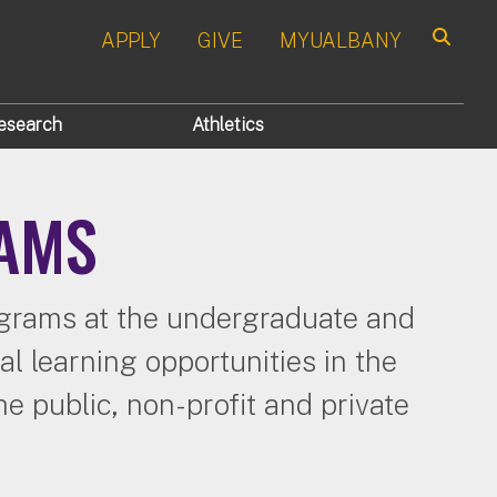
APPLY
GIVE
MYUALBANY
Search
esearch
Athletics
RAMS
rograms at the undergraduate and
l learning opportunities in the
e public, non-profit and private