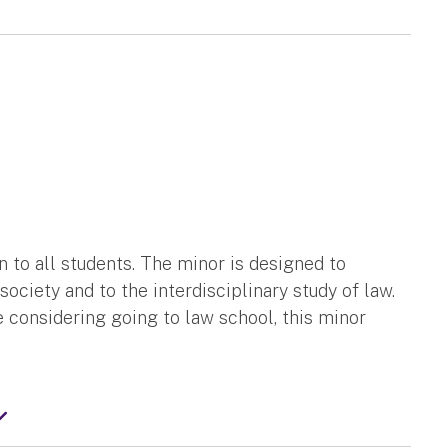
n to all students. The minor is designed to
society and to the interdisciplinary study of law.
re considering going to law school, this minor