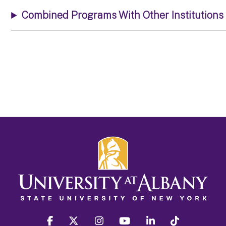
Combined Programs With Other Institutions
facebook
twitter
instagram
youtube
linkedin
Tiktok