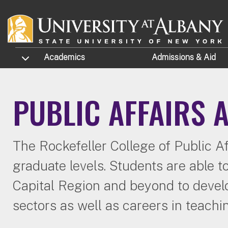
Skip to main content
TOGGLE SUBMENU
Academics
Admissions
& Aid
PUBLIC AFFAIRS
The Rockefeller College of Public Af
graduate levels. Students are able t
Capital Region and beyond to develop
sectors as well as careers in teachi