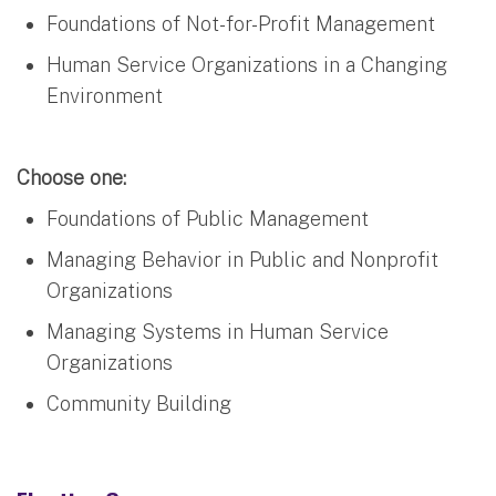
Foundations of Not-for-Profit Management
Human Service Organizations in a Changing
Environment
Choose one:
Foundations of Public Management
Managing Behavior in Public and Nonprofit
Organizations
Managing Systems in Human Service
Organizations
Community Building