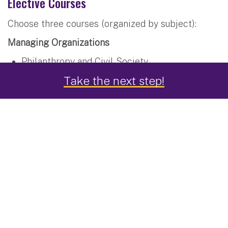
Elective Courses
Choose three courses (organized by subject):
Managing Organizations
Philanthropy and Civil Society
Take the next step!
Non-Profit Governance
Managing Behavior in Public and Nonprofit
Organizations
Public Policy, Advocacy and Social Change
Information Management
Strategic Management of Information
Technology
Comparative Digital Government