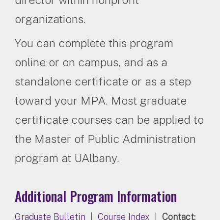
organizations.
You can complete this program
online or on campus, and as a
standalone certificate or as a step
toward your MPA. Most graduate
certificate courses can be applied to
the Master of Public Administration
program at UAlbany.
Additional Program Information
Graduate Bulletin
|
Course Index
|
Contact: