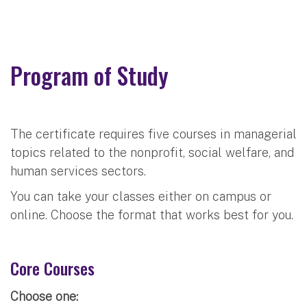
Program of Study
The certificate requires five courses in managerial
topics related to the nonprofit, social welfare, and
human services sectors.
You can take your classes either on campus or
online. Choose the format that works best for you.
Core Courses
Choose one: