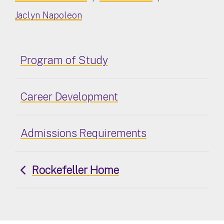
Jaclyn Napoleon
Program of Study
Career Development
Admissions Requirements
Rockefeller Home