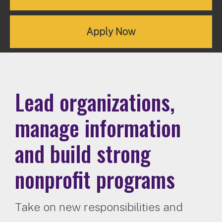
Apply Now
Lead organizations,
manage information
and build strong
nonprofit programs
Take on new responsibilities and