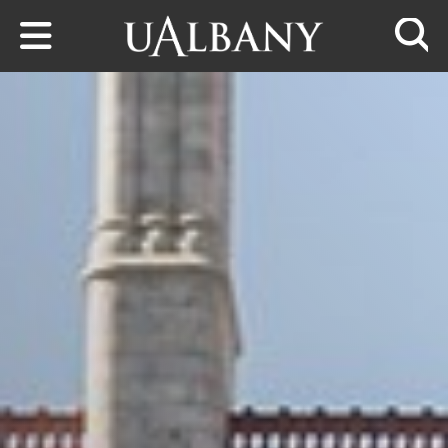
Skip to main content
Searc