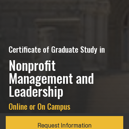
Certificate of Graduate Study in
Nonprofit
Management and
Leadership
Online or On Campus
Request Information