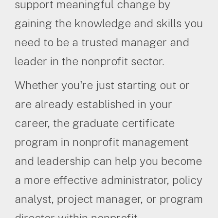
support meaningful change by
gaining the knowledge and skills you
need to be a trusted manager and
leader in the nonprofit sector.
Whether you're just starting out or
are already established in your
career, the graduate certificate
program in nonprofit management
and leadership can help you become
a more effective administrator, policy
analyst, project manager, or program
director within nonprofit