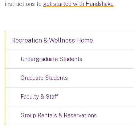
instructions to
get started with Handshake
.
Recreation & Wellness Home
Undergraduate Students
Graduate Students
Faculty & Staff
Group Rentals & Reservations