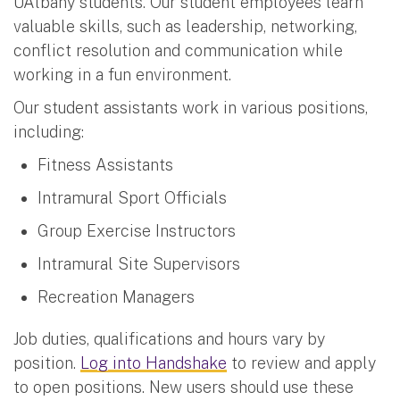
UAlbany students. Our student employees learn
valuable skills, such as leadership, networking,
conflict resolution and communication while
working in a fun environment.
Our student assistants work in various positions,
including:
Fitness Assistants
Intramural Sport Officials
Group Exercise Instructors
Intramural Site Supervisors
Recreation Managers
Job duties, qualifications and hours vary by
position.
Log into Handshake
to review and apply
to open positions. New users should use these