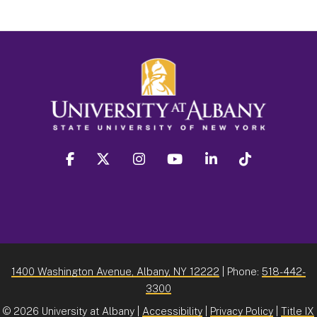
facebook
twitter
instagram
youtube
linkedin
Tiktok
1400 Washington Avenue, Albany, NY 12222
| Phone:
518-442-
3300
©
2026 University at Albany |
Accessibility
|
Privacy Policy
|
Title IX