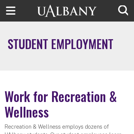
Skip to main content
Searc
STUDENT EMPLOYMENT
Work for Recreation &
Wellness
Recreation & Wellness employs dozens of