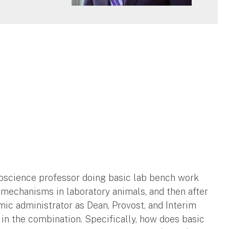
roscience professor doing basic lab bench work
mechanisms in laboratory animals, and then after
mic administrator as Dean, Provost, and Interim
e in the combination. Specifically, how does basic