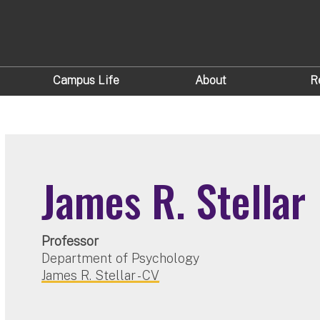
Campus Life
About
R
James R. Stellar
Professor
Department of Psychology
James R. Stellar - CV