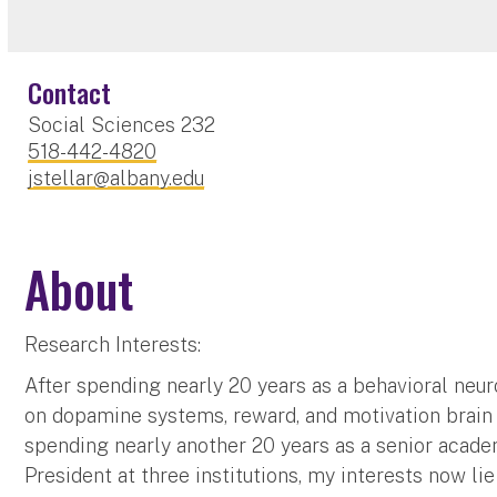
Contact
Social Sciences 232
518-442-4820
jstellar@albany.edu
About
Research Interests:
After spending nearly 20 years as a behavioral neu
on dopamine systems, reward, and motivation brain 
spending nearly another 20 years as a senior acade
President at three institutions, my interests now li