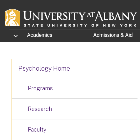
Skip to main content
TOGGLE SUBMENU
Academics
Admissions
& Aid
Psychology Home
Programs
Research
Faculty