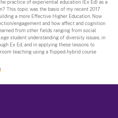
he practice of experiential education (Ex Ed) as a
m? This topic was the basis of my recent 2017
uilding a more Effective Higher Education. Now
eflection/engagement and how affect and cognition
learned from other fields ranging from social
lege student understanding of diversity issues, in
ugh Ex Ed, and in applying these lessons to
room teaching using a flipped-hybrid course
n