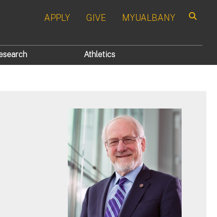
APPLY
GIVE
MYUALBANY
Search
esearch
Athletics