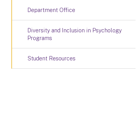
Department Office
Diversity and Inclusion in Psychology
Programs
Student Resources