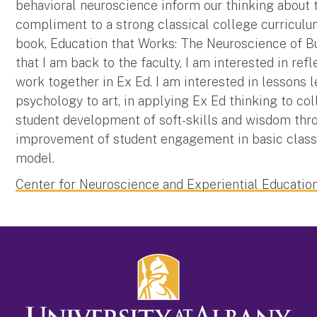
behavioral neuroscience inform our thinking about t
compliment to a strong classical college curriculu
book, Education that Works: The Neuroscience of B
that I am back to the faculty, I am interested in r
work together in Ex Ed. I am interested in lessons 
psychology to art, in applying Ex Ed thinking to col
student development of soft-skills and wisdom thro
improvement of student engagement in basic class
model.
Center for Neuroscience and Experiential Educatio