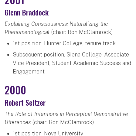
Glenn Braddock
Explaining Consciousness: Naturalizing the
Phenomenological
(chair: Ron McClamrock)
1st position: Hunter College, tenure track
Subsequent position: Siena College, Associate
Vice President, Student Academic Success and
Engagement
2000
Robert Seltzer
The Role of Intentions in Perceptual Demonstrative
Utterances
(chair: Ron McClamrock)
1st position: Nova University