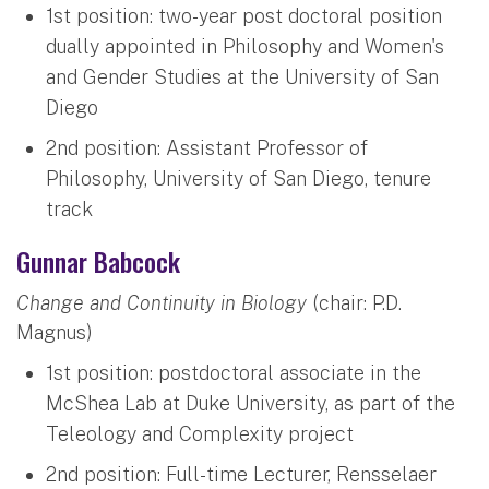
1st position: two-year post doctoral position
dually appointed in Philosophy and Women's
and Gender Studies at the University of San
Diego
2nd position: Assistant Professor of
Philosophy, University of San Diego, tenure
track
Gunnar Babcock
Change and Continuity in Biology
(chair: P.D.
Magnus)
1st position: postdoctoral associate in the
McShea Lab at Duke University, as part of the
Teleology and Complexity project
2nd position: Full-time Lecturer, Rensselaer