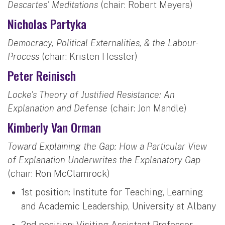
Descartes' Meditations
(chair: Robert Meyers)
Nicholas Partyka
Democracy, Political Externalities, & the Labour-
Process
(chair: Kristen Hessler)
Peter Reinisch
Locke's Theory of Justified Resistance: An
Explanation and Defense
(chair: Jon Mandle)
Kimberly Van Orman
Toward Explaining the Gap: How a Particular View
of Explanation Underwrites the Explanatory Gap
(chair: Ron McClamrock)
1st position: Institute for Teaching, Learning
and Academic Leadership, University at Albany
2nd position: Visiting Assistant Professor,