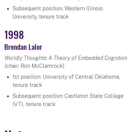
Subsequent position: Western Illinois
University, tenure track
1998
Brendan Lalor
Worldly Thoughts: A Theory of Embedded Cognition
(chair: Ron McClamrock)
1st position: University of Central Oklahoma,
tenure track
Subsequent position: Castleton State College
(VT), tenure track