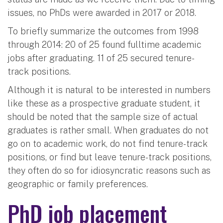
issues, no PhDs were awarded in 2017 or 2018.
To briefly summarize the outcomes from 1998
through 2014: 20 of 25 found fulltime academic
jobs after graduating. 11 of 25 secured tenure-
track positions.
Although it is natural to be interested in numbers
like these as a prospective graduate student, it
should be noted that the sample size of actual
graduates is rather small. When graduates do not
go on to academic work, do not find tenure-track
positions, or find but leave tenure-track positions,
they often do so for idiosyncratic reasons such as
geographic or family preferences.
PhD job placement