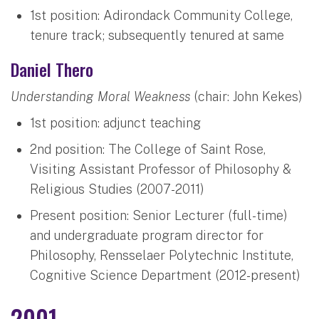
1st position: Adirondack Community College,
tenure track; subsequently tenured at same
Daniel Thero
Understanding Moral Weakness
(chair: John Kekes)
1st position: adjunct teaching
2nd position: The College of Saint Rose,
Visiting Assistant Professor of Philosophy &
Religious Studies (2007-2011)
Present position: Senior Lecturer (full-time)
and undergraduate program director for
Philosophy, Rensselaer Polytechnic Institute,
Cognitive Science Department (2012-present)
2001