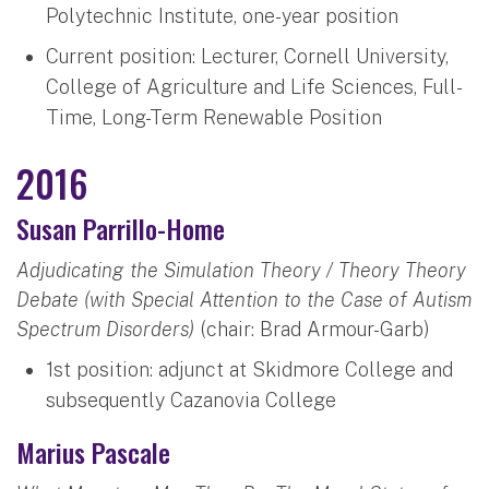
Polytechnic Institute, one-year position
Current position: Lecturer, Cornell University,
College of Agriculture and Life Sciences, Full-
Time, Long-Term Renewable Position
2016
Susan Parrillo-Home
Adjudicating the Simulation Theory / Theory Theory
Debate (with Special Attention to the Case of Autism
Spectrum Disorders)
(chair: Brad Armour-Garb)
1st position: adjunct at Skidmore College and
subsequently Cazanovia College
Marius Pascale