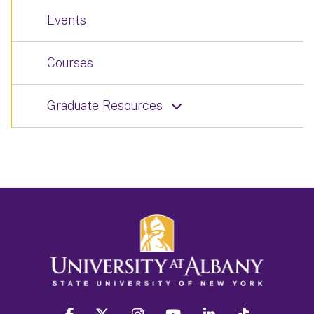
Events
Courses
Graduate Resources
facebook
twitter
instagram
youtube
linkedin
Tiktok