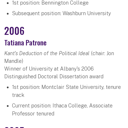
1st position: Bennington College
Subsequent position: Washburn University
2006
Tatiana Patrone
Kant's Deduction of the Political Ideal
(chair: Jon
Mandle)
Winner of University at Albany's 2006
Distinguished Doctoral Dissertation award
1st position: Montclair State University, tenure
track
Current position: Ithaca College, Associate
Professor tenured