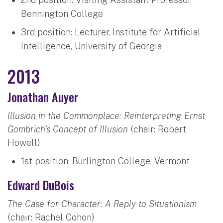
Bennington College
3rd position: Lecturer, Institute for Artificial
Intelligence, University of Georgia
2013
Jonathan Auyer
Illusion in the Commonplace: Reinterpreting Ernst
Gombrich's Concept of Illusion
(chair: Robert
Howell)
1st position: Burlington College, Vermont
Edward DuBois
The Case for Character: A Reply to Situationism
(chair: Rachel Cohon)