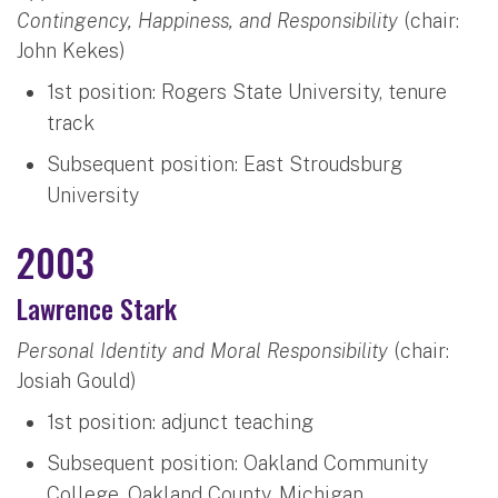
Contingency, Happiness, and Responsibility
(chair:
John Kekes)
1st position: Rogers State University, tenure
track
Subsequent position: East Stroudsburg
University
2003
Lawrence Stark
Personal Identity and Moral Responsibility
(chair:
Josiah Gould)
1st position: adjunct teaching
Subsequent position: Oakland Community
College, Oakland County, Michigan