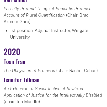
Partially Pretend Things: A Semantic Pretense
Account of Plural Quantification
(Chair: Brad
Armour-Garb)
1st position: Adjunct Instructor, Wingate
University
2020
Toan Tran
The Obligation of Promises
(chair: Rachel Cohon)
Jennifer Tillman
An Extension of Social Justice: A Rawlsian
Application of Justice for the Intellectually Disabled
(chair: Jon Mandle)