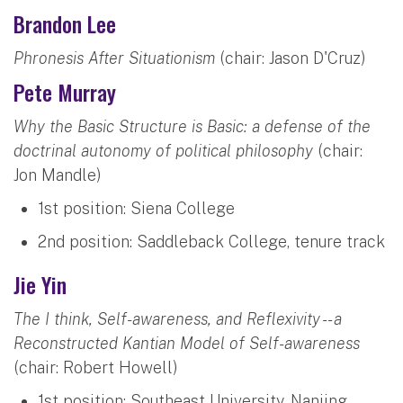
Brandon Lee
Phronesis After Situationism
(chair: Jason D'Cruz)
Pete Murray
Why the Basic Structure is Basic: a defense of the
doctrinal autonomy of political philosophy
(chair:
Jon Mandle)
1st position: Siena College
2nd position: Saddleback College, tenure track
Jie Yin
The I think, Self-awareness, and Reflexivity -- a
Reconstructed Kantian Model of Self-awareness
(chair: Robert Howell)
1st position: Southeast University, Nanjing,