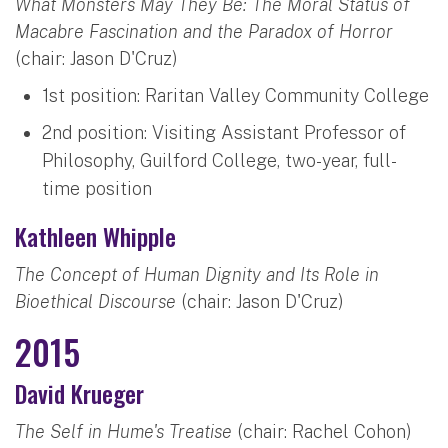
What Monsters May They Be: The Moral Status of
Macabre Fascination and the Paradox of Horror
(chair: Jason D'Cruz)
1st position: Raritan Valley Community College
2nd position: Visiting Assistant Professor of
Philosophy, Guilford College, two-year, full-
time position
Kathleen Whipple
The Concept of Human Dignity and Its Role in
Bioethical Discourse
(chair: Jason D'Cruz)
2015
David Krueger
The Self in Hume's Treatise
(chair: Rachel Cohon)