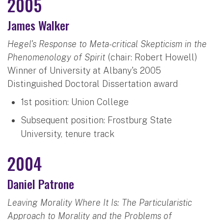
2005
James Walker
Hegel's Response to Meta-critical Skepticism in the
Phenomenology of Spirit
(chair: Robert Howell)
Winner of University at Albany's 2005
Distinguished Doctoral Dissertation award
1st position: Union College
Subsequent position: Frostburg State
University, tenure track
2004
Daniel Patrone
Leaving Morality Where It Is: The Particularistic
Approach to Morality and the Problems of