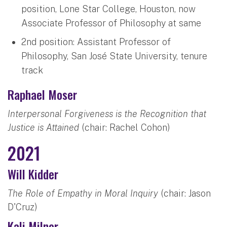
position, Lone Star College, Houston, now
Associate Professor of Philosophy at same
2nd position: Assistant Professor of
Philosophy, San José State University, tenure
track
Raphael Moser
Interpersonal Forgiveness is the Recognition that
Justice is Attained
(chair: Rachel Cohon)
2021
Will Kidder
The Role of Empathy in Moral Inquiry
(chair: Jason
D'Cruz)
Kali Milner