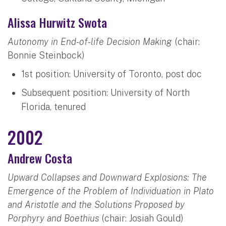
Alissa Hurwitz Swota
Autonomy in End-of-life Decision Making
(chair:
Bonnie Steinbock)
1st position: University of Toronto, post doc
Subsequent position: University of North
Florida, tenured
2002
Andrew Costa
Upward Collapses and Downward Explosions: The
Emergence of the Problem of Individuation in Plato
and Aristotle and the Solutions Proposed by
Porphyry and Boethius
(chair: Josiah Gould)