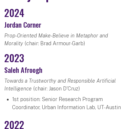
2024
Jordan Corner
Prop-Oriented Make-Believe in Metaphor and
Morality
(chair: Brad Armour-Garb)
2023
Saleh Afroogh
Towards a Trustworthy and Responsible Artificial
Intelligence
(chair: Jason D'Cruz)
1st position: Senior Research Program
Coordinator, Urban Information Lab, UT-Austin
2022