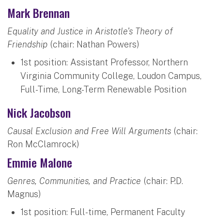
Mark Brennan
Equality and Justice in Aristotle's Theory of
Friendship
(chair: Nathan Powers)
1st position: Assistant Professor, Northern
Virginia Community College, Loudon Campus,
Full-Time, Long-Term Renewable Position
Nick Jacobson
Causal Exclusion and Free Will Arguments
(chair:
Ron McClamrock)
Emmie Malone
Genres, Communities, and Practice
(chair: P.D.
Magnus)
1st position: Full-time, Permanent Faculty