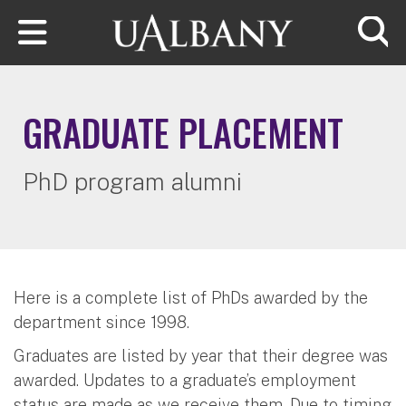
Skip to main content
Searc
GRADUATE PLACEMENT
PhD program alumni
Here is a complete list of PhDs awarded by the
department since 1998.
Graduates are listed by year that their degree was
awarded. Updates to a graduate’s employment
status are made as we receive them. Due to timing