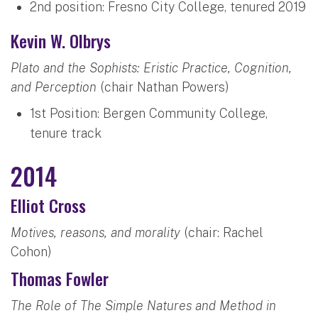
2nd position: Fresno City College, tenured 2019
Kevin W. Olbrys
Plato and the Sophists: Eristic Practice, Cognition,
and Perception
(chair Nathan Powers)
1st Position: Bergen Community College,
tenure track
2014
Elliot Cross
Motives, reasons, and morality
(chair: Rachel
Cohon)
Thomas Fowler
The Role of The Simple Natures and Method in