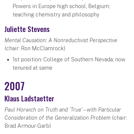
Powers in Europe high school, Belgium;
teaching chemistry and philosophy
Juliette Stevens
Mental Causation: A Nonreductivist Perspective
(chair: Ron McClamrock)
1st position: College of Southern Nevada, now
tenured at same
2007
Klaus Ladstaetter
Paul Horwich on Truth and 'True' -- with Particular
Consideration of the Generalization Problem
(chair:
Brad Armour-Garb)