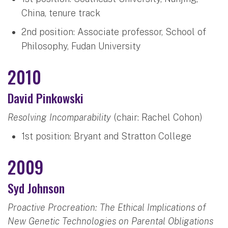
China, tenure track
2nd position: Associate professor, School of
Philosophy, Fudan University
2010
David Pinkowski
Resolving Incomparability
(chair: Rachel Cohon)
1st position: Bryant and Stratton College
2009
Syd Johnson
Proactive Procreation: The Ethical Implications of
New Genetic Technologies on Parental Obligations