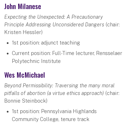
John Milanese
Expecting the Unexpected: A Precautionary
Principle Addressing Unconsidered Dangers
(chair:
Kristen Hessler)
1st position: adjunct teaching
Current position: Full-Time lecturer, Rensselaer
Polytechnic Institute
Wes McMichael
Beyond Permissibility: Traversing the many moral
pitfalls of abortion (a virtue ethics approach)
(chair:
Bonnie Steinbock)
1st position: Pennsylvania Highlands
Community College, tenure track