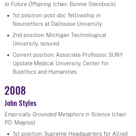
to Future Offspring
(chair: Bonnie Steinbock)
1st position: post-doc fellowship in
Neuroethics at Dalhousie University
2nd position: Michigan Technological
University, tenured
Current position: Associate Professor, SUNY
Upstate Medical University, Center for
Bioethics and Humanities
2008
John Styles
Empirically Grounded Metaphors in Science
(chair:
P.D. Magnus)
1st position: Supreme Headquarters for Allied