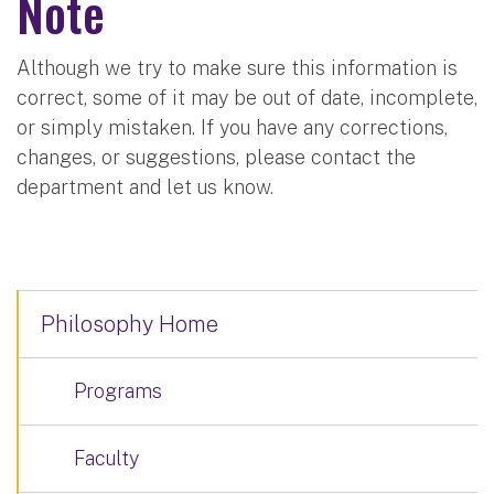
Note
Although we try to make sure this information is
correct, some of it may be out of date, incomplete,
or simply mistaken. If you have any corrections,
changes, or suggestions, please contact the
department and let us know.
Philosophy Home
Programs
Faculty