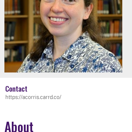
Contact
https://acorris.carrd.co/
About