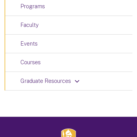
Programs
Faculty
Events
Courses
Graduate Resources