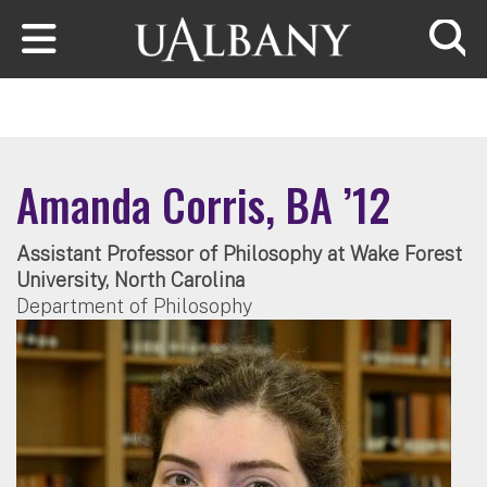
Skip to main content
Searc
Amanda Corris, BA ’12
Assistant Professor of Philosophy at Wake Forest
University, North Carolina
Department of Philosophy