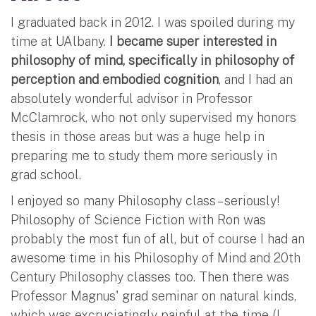
I graduated back in 2012. I was spoiled during my
time at UAlbany.
I became super interested in
philosophy of mind, specifically in philosophy of
perception and embodied cognition
, and I had an
absolutely wonderful advisor in Professor
McClamrock, who not only supervised my honors
thesis in those areas but was a huge help in
preparing me to study them more seriously in
grad school.
I enjoyed so many Philosophy class – seriously!
Philosophy of Science Fiction with Ron was
probably the most fun of all, but of course I had an
awesome time in his Philosophy of Mind and 20th
Century Philosophy classes too. Then there was
Professor Magnus' grad seminar on natural kinds,
which was excruciatingly painful at the time (I