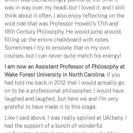
was in way over my head)- but I loved it, and I still
think about it often. I also enjoy reflecting on the
wild ride that was Professor Howell's 17th and
18th Century Philosophy. He would jump around,
filling up the entire chalkboard with notes.
Sometimes I try to emulate that in my own
courses, but I can never quite match his energy!
I am now an Assistant Professor of Philosophy at
Wake Forest University in North Carolina
. If you
had told me back in 2012 that I would actually go
on to be a professional philosopher, I would have
laughed and laughed...but here we are! I'm very
grateful to have made it to this stage.
Like I said above, I was really spoiled at UAlbany. I
had the support of a bunch of wonderful