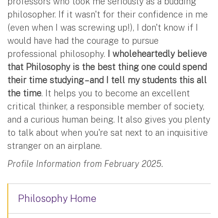
professors who took me seriously as a budding
philosopher. If it wasn't for their confidence in me
(even when I was screwing up!), I don't know if I
would have had the courage to pursue
professional philosophy.
I wholeheartedly believe
that Philosophy is the best thing one could spend
their time studying – and I tell my students this all
the time
. It helps you to become an excellent
critical thinker, a responsible member of society,
and a curious human being. It also gives you plenty
to talk about when you're sat next to an inquisitive
stranger on an airplane.
Profile Information from February 2025.
Philosophy Home