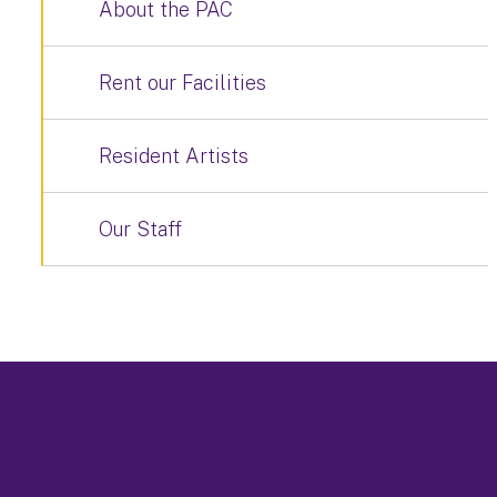
About the PAC
Rent our Facilities
Resident Artists
Our Staff