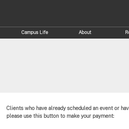
Campus Life
About
R
Clients who have already scheduled an event or hav
please use this button to make your payment: