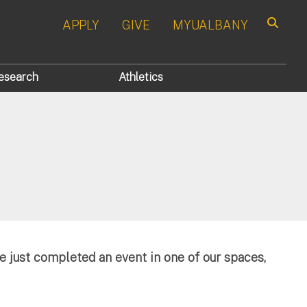
APPLY
GIVE
MYUALBANY
Search
esearch
Athletics
e just completed an event in one of our spaces,