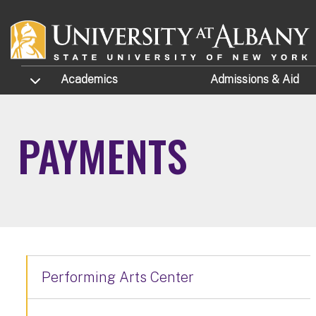
Skip to main content
TOGGLE SUBMENU
Academics
Admissions
& Aid
PAYMENTS
Performing Arts Center