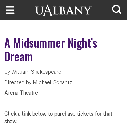
Skip to main content
Searc
A Midsummer Night’s
Dream
by William Shakespeare
Directed by Michael Schantz
Arena Theatre
Click a link below to purchase tickets for that
show: