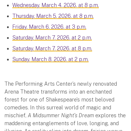
Wednesday, March 4, 2026, at 8 p.m.
Thursday, March 5, 2026, at 8 p.m.
Friday, March 6, 2026, at 3 p.m.
Saturday, March 7, 2026, at 2 p.m.
Saturday, March 7, 2026, at 8 p.m.
Sunday, March 8, 2026, at 2 p.m.
The Performing Arts Center’s newly renovated
Arena Theatre transforms into an enchanted
forest for one of Shakespeare’s most beloved
comedies. In this surreal world of magic and
mischief,
A Midsummer Night’s Dream
explores the
maddening entanglements of love, longing, and