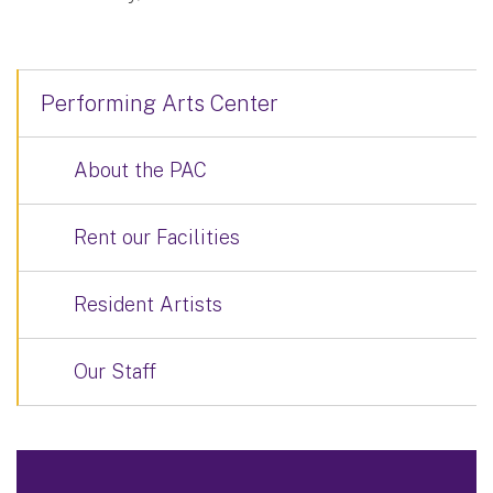
Performing Arts Center
About the PAC
Rent our Facilities
Resident Artists
Our Staff