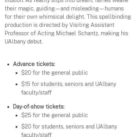
illusion. As reality slips into dream, fairies weave
their magic, guiding—and misleading—humans
for their own whimsical delight. This spellbinding
production is directed by Visiting Assistant
Professor of Acting Michael Schantz, making his
UAlbany debut.
Advance tickets:
$20 for the general public
$15 for students, seniors and UAlbany
faculty/staff
Day-of-show tickets:
$25 for the general public
$20 for students, seniors and UAlbany
faculty/staff