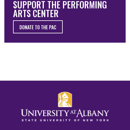
SUPPORT THE PERFORMING
ARTS CENTER
DONATE TO THE PAC