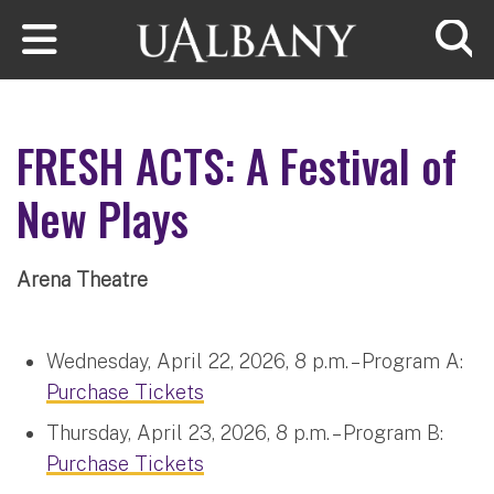
Skip to main content
Searc
FRESH ACTS: A Festival of
New Plays
Arena Theatre
Wednesday, April 22, 2026, 8 p.m. – Program A:
Purchase Tickets
Thursday, April 23, 2026, 8 p.m. – Program B:
Purchase Tickets