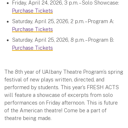
Friday, April 24, 2026, 3 p.m. – Solo Showcase:
Purchase Tickets
Saturday, April 25, 2026, 2 p.m. – Program A:
Purchase Tickets
Saturday, April 25, 2026, 8 p.m. – Program B:
Purchase Tickets
The 8th year of UAlbany Theatre Program’s spring
festival of new plays written, directed, and
performed by students. This year’s FRESH ACTS
will feature a showcase of excerpts from solo
performances on Friday afternoon. This is future
of the American theatre! Come be a part of
theatre being made.