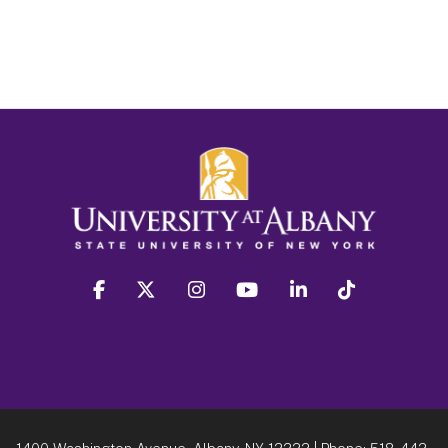
facebook
twitter
instagram
youtube
linkedin
Tiktok