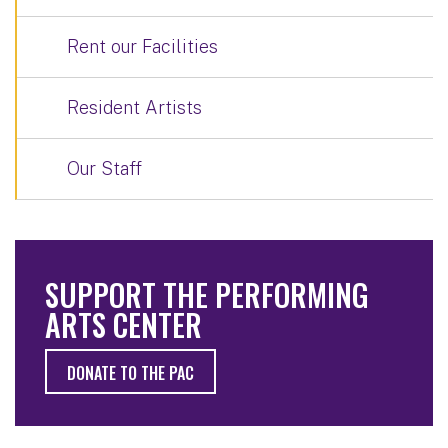
Rent our Facilities
Resident Artists
Our Staff
SUPPORT THE PERFORMING
ARTS CENTER
DONATE TO THE PAC