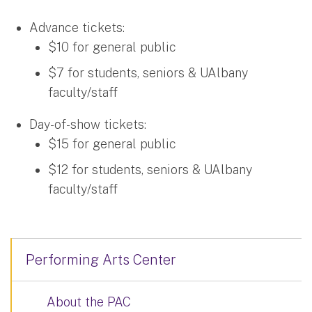
Advance tickets:
$10 for general public
$7 for students, seniors & UAlbany
faculty/staff
Day-of-show tickets:
$15 for general public
$12 for students, seniors & UAlbany
faculty/staff
Performing Arts Center
About the PAC