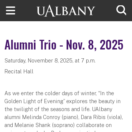
Skip to main content
Searc
Alumni Trio - Nov. 8, 2025
Saturday, November 8, 2025, at 7 p.m.
Recital Hall
As we enter the colder days of winter, “In the
Golden Light of Evening” explores the beauty in
the twilight of the seasons and life. UAlbany
alumni Melinda Conroy (piano), Dara Ribis (viola),
and Melanie Shank (soprano) collaborate on