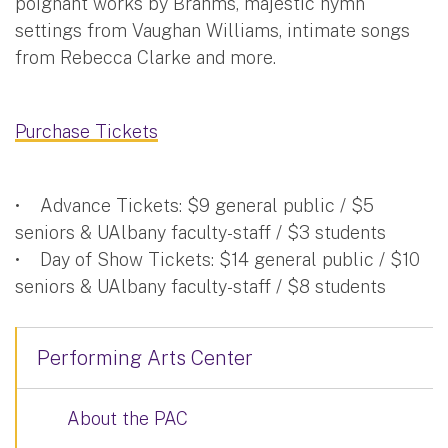
poignant works by Brahms, majestic hymn
settings from Vaughan Williams, intimate songs
from Rebecca Clarke and more.
Purchase Tickets
• Advance Tickets: $9 general public / $5
seniors & UAlbany faculty-staff / $3 students
• Day of Show Tickets: $14 general public / $10
seniors & UAlbany faculty-staff / $8 students
Performing Arts Center
About the PAC