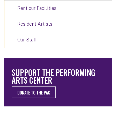
Rent our Facilities
Resident Artists
Our Staff
SUPPORT THE PERFORMING
ARTS CENTER
DONATE TO THE PAC