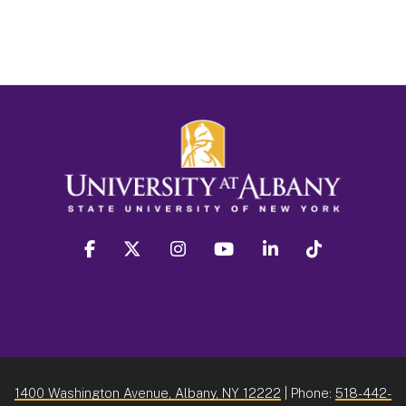
facebook
twitter
instagram
youtube
linkedin
Tiktok
1400 Washington Avenue, Albany, NY 12222
| Phone:
518-442-