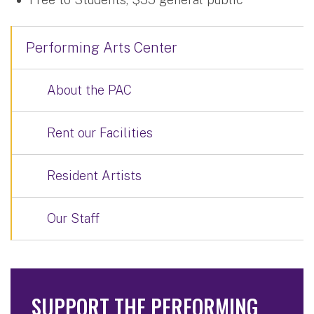
Performing Arts Center
About the PAC
Rent our Facilities
Resident Artists
Our Staff
SUPPORT THE PERFORMING