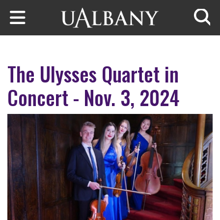
Skip to main content
Searc
The Ulysses Quartet in
Concert - Nov. 3, 2024