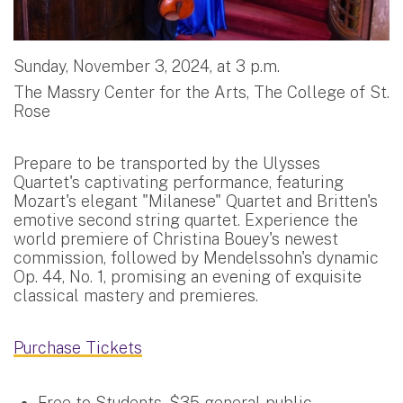
Sunday, November 3, 2024, at 3 p.m.
The Massry Center for the Arts, The College of St.
Rose
Prepare to be transported by the Ulysses
Quartet's captivating performance, featuring
Mozart's elegant "Milanese" Quartet and Britten's
emotive second string quartet. Experience the
world premiere of Christina Bouey's newest
commission, followed by Mendelssohn's dynamic
Op. 44, No. 1, promising an evening of exquisite
classical mastery and premieres.
Purchase Tickets
Free to Students, $35 general public