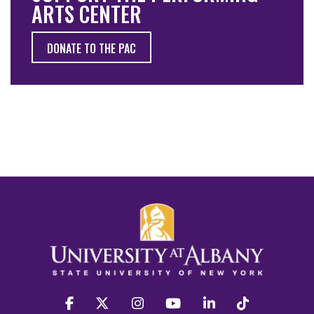
ARTS CENTER
DONATE TO THE PAC
facebook
twitter
instagram
youtube
linkedin
Tiktok