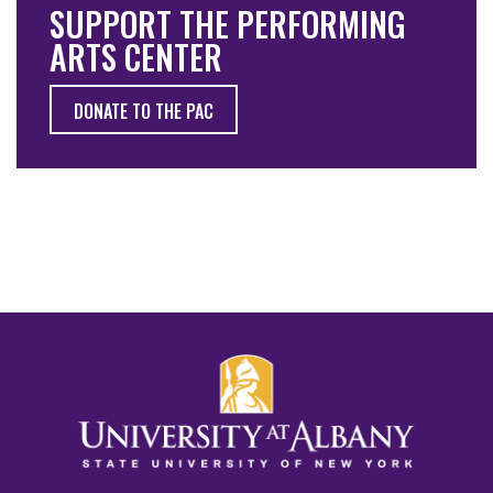
SUPPORT THE PERFORMING
ARTS CENTER
DONATE TO THE PAC