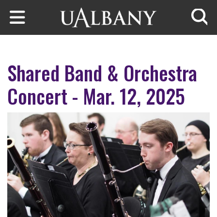
Skip to main content
Searc
Shared Band & Orchestra
Concert - Mar. 12, 2025