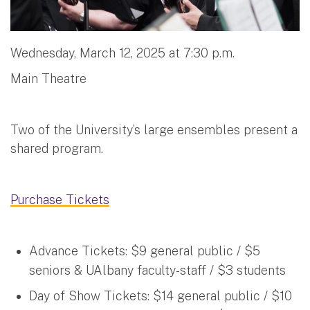
Wednesday, March 12, 2025 at 7:30 p.m.
Main Theatre
Two of the University’s large ensembles present a
shared program.
Purchase Tickets
Advance Tickets: $9 general public / $5
seniors & UAlbany faculty-staff / $3 students
Day of Show Tickets: $14 general public / $10