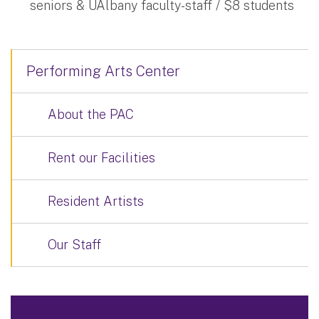
seniors & UAlbany faculty-staff / $8 students
Performing Arts Center
About the PAC
Rent our Facilities
Resident Artists
Our Staff