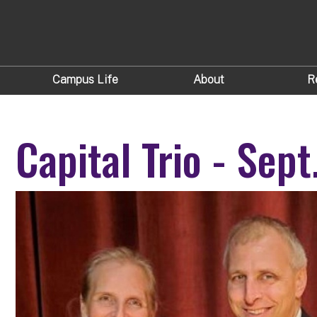
Campus Life
About
R
Capital Trio - Sep