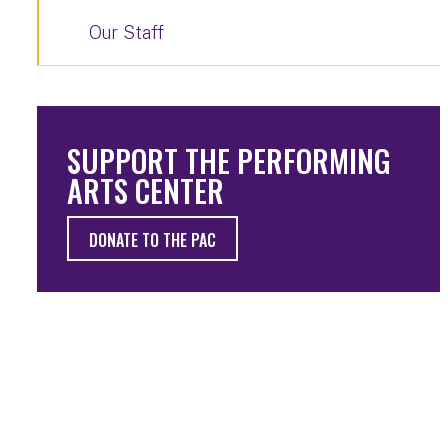
Our Staff
SUPPORT THE PERFORMING
ARTS CENTER
DONATE TO THE PAC