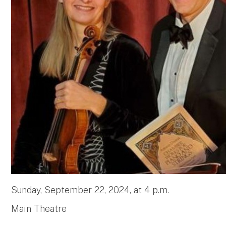
Sunday, September 22, 2024, at 4 p.m.
Main Theatre