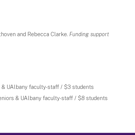
thoven and Rebecca Clarke.
Funding support
 & UAlbany faculty-staff / $3 students
eniors & UAlbany faculty-staff / $8 students