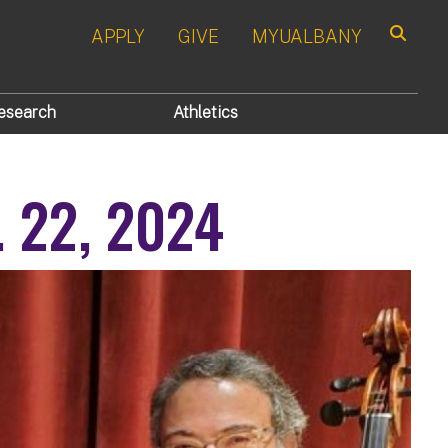
APPLY
GIVE
MYUALBANY
Search
esearch
Athletics
t. 22, 2024