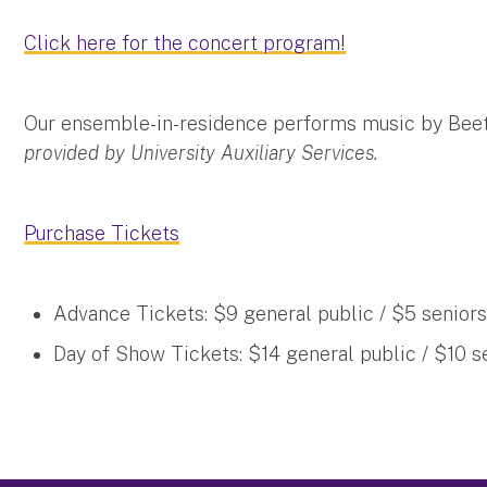
Click here for the concert program!
Our ensemble-in-residence performs music by Bee
provided by University Auxiliary Services.
Purchase Tickets
Advance Tickets: $9 general public / $5 seniors
Day of Show Tickets: $14 general public / $10 s