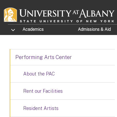
Skip to main content
TOGGLE SUBMENU
Academics
Admissions
& Aid
Performing Arts Center
About the PAC
Rent our Facilities
Resident Artists