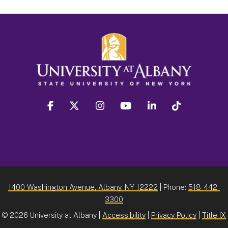
facebook
twitter
instagram
youtube
linkedin
Tiktok
1400 Washington Avenue, Albany, NY 12222
| Phone:
518-442-
3300
©
2026 University at Albany |
Accessibility
|
Privacy Policy
|
Title IX