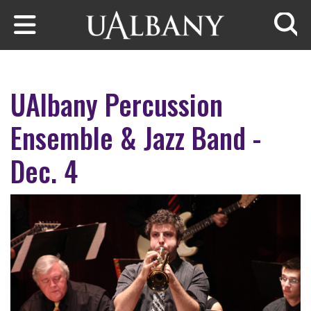
Skip to main content
Searc
UAlbany Percussion
Ensemble & Jazz Band -
Dec. 4