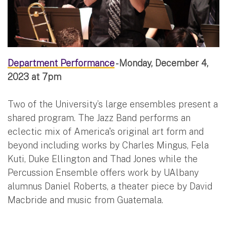
Department Performance
- Monday, December 4,
2023 at 7pm
Two of the University’s large ensembles present a
shared program. The Jazz Band performs an
eclectic mix of America's original art form and
beyond including works by Charles Mingus, Fela
Kuti, Duke Ellington and Thad Jones while the
Percussion Ensemble offers work by UAlbany
alumnus Daniel Roberts, a theater piece by David
Macbride and music from Guatemala.