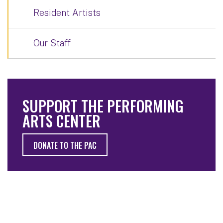
Resident Artists
Our Staff
SUPPORT THE PERFORMING
ARTS CENTER
DONATE TO THE PAC