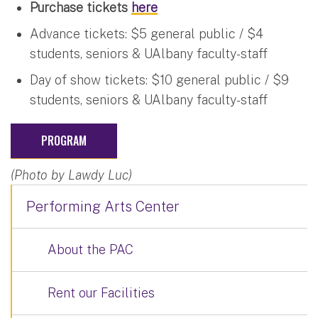
Purchase tickets
here
Advance tickets: $5 general public / $4
students, seniors & UAlbany faculty-staff
Day of show tickets: $10 general public / $9
students, seniors & UAlbany faculty-staff
PROGRAM
(Photo by Lawdy Luc)
Performing Arts Center
About the PAC
Rent our Facilities