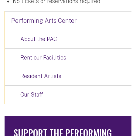
No tickets or reservations required
Performing Arts Center
About the PAC
Rent our Facilities
Resident Artists
Our Staff
SUPPORT THE PERFORMING