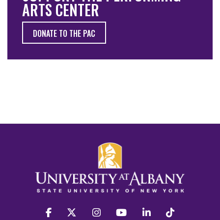
ARTS CENTER
DONATE TO THE PAC
facebook
twitter
instagram
youtube
linkedin
Tiktok