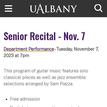
Skip to main content
Searc
Senior Recital - Nov. 7
Department Performance
- Tuesday, November 7,
2023 at 7pm
This program of guitar music features solo
classical pieces as well as jazz ensemble
selections arranged by Sam Piazza.
Free admission