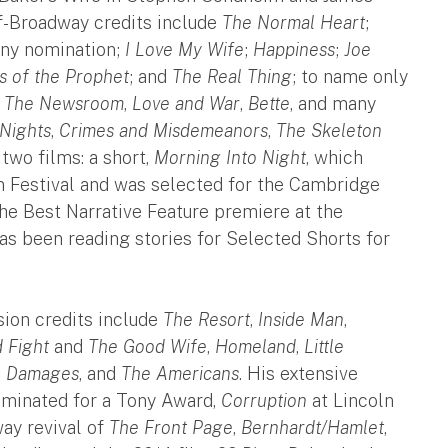
f-Broadway credits include
The Normal Heart
;
ony nomination;
I Love My Wife
;
Happiness
;
Joe
s of the Prophet
; and
The Real Thing
; to name only
,
The Newsroom
,
Love and War
,
Bette
, and many
Nights
,
Crimes and Misdemeanors
,
The Skeleton
two films: a short,
Morning Into Night
, which
m Festival and was selected for the Cambridge
he Best Narrative Feature premiere at the
has been reading stories for Selected Shorts for
sion credits include
The Resort
,
Inside Man
,
 Fight
and
The Good Wife
,
Homeland
,
Little
,
Damages
, and
The Americans
. His extensive
ominated for a Tony Award,
Corruption
at Lincoln
ay revival of
The Front Page
,
Bernhardt/Hamlet
,