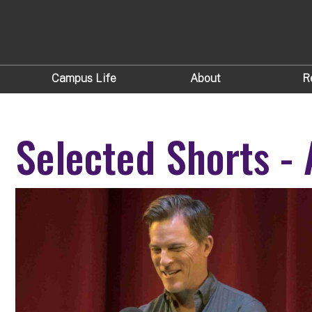
Campus Life
About
R
Selected Shorts - 