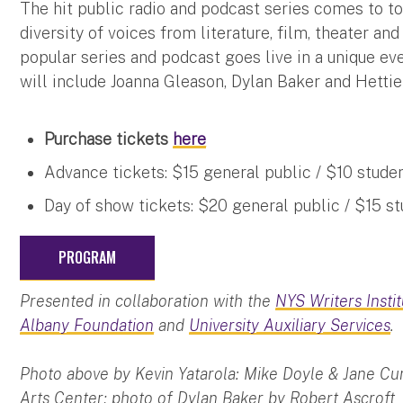
The hit public radio and podcast series comes to to
diversity of voices from literature, film, theater an
popular series and podcast goes live in a unique ev
will include Joanna Gleason, Dylan Baker and Hetti
Purchase tickets
here
Advance tickets: $15 general public / $10 studen
Day of show tickets: $20 general public / $15 st
PROGRAM
Presented in collaboration with the
NYS Writers Insti
Albany Foundation
and
University Auxiliary Services
.
Photo above by Kevin Yatarola: Mike Doyle & Jane Cu
Arts Center; photo of Dylan Baker by Robert Ascroft