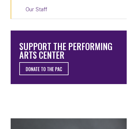
Our Staff
SUPPORT THE PERFORMING
ARTS CENTER
DONATE TO THE PAC