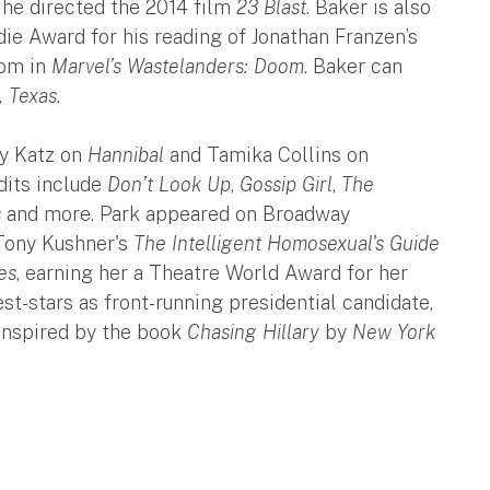
, he directed the 2014 film
23 Blast
. Baker is also
ie Award for his reading of Jonathan Franzen’s
oom in
Marvel’s Wastelanders: Doom
. Baker can
, Texas
.
ly Katz on
Hannibal
and Tamika Collins on
dits include
Don’t Look Up
,
Gossip Girl
,
The
s
and more. Park appeared on Broadway
 Tony Kushner's
The Intelligent Homosexual's Guide
es
, earning her a Theatre World Award for her
st-stars as front-running presidential candidate,
 inspired by the book
Chasing Hillary
by
New York