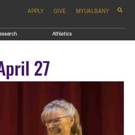
APPLY
GIVE
MYUALBANY
Search
esearch
Athletics
April 27