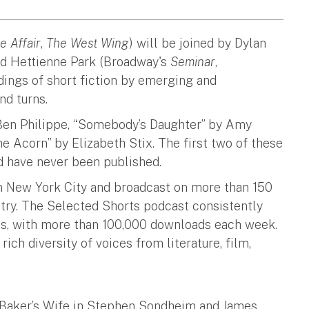
e Affair
,
The West Wing
) will be joined by Dylan
nd Hettienne Park (Broadway's
Seminar
,
adings of short fiction by emerging and
and turns.
 Ben Philippe, “Somebody’s Daughter” by Amy
e Acorn” by Elizabeth Stix. The first two of these
d have never been published.
 New York City and broadcast on more than 150
ntry. The Selected Shorts podcast consistently
es, with more than 100,000 downloads each week.
ch diversity of voices from literature, film,
e Baker’s Wife in Stephen Sondheim and James