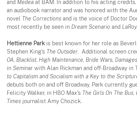
and
Medea
at BAM. In addition to his acting credits
an audiobook narrator and was honored with the Aud
novel
The Corrections
and is the voice of Doctor D
most recently be seen in
Dream Scenario
and
LaRoy
Hettienne Park
is best known for her role as Bever
Stephen King's
The Outsider
. Additional screen cre
OA
,
Blacklist
,
High Maintenance
,
Bride W
ars,
Damage
in
Semin
ar with Alan Rickman and off-Broadway in
to Capitalism and Socialism with a Key to the Scriptur
debuts both on and off Broadway. Park currently gue
Felicity Walker, in HBO Max's
The Girls On The Bus
,
Times
journalist Amy Chozick.