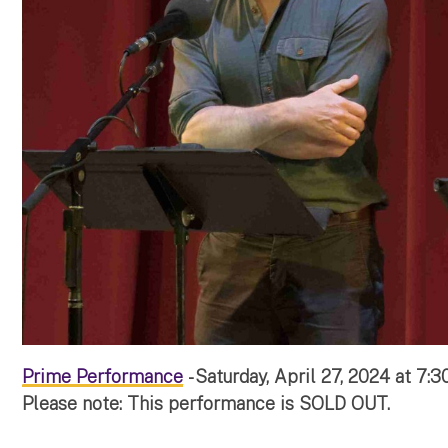
Prime Performance
- Saturday, April 27, 2024 at 7:
Please note: This performance is SOLD OUT.