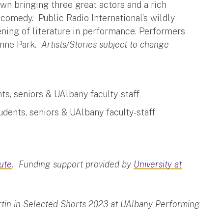
wn bringing three great actors and a rich
d comedy. Public Radio International’s wildly
ening of literature in performance. Performers
enne Park.
Artists/Stories subject to change
ts, seniors & UAlbany faculty-staff
udents, seniors & UAlbany faculty-staff
tute
. Funding support provided by
University at
rtin in Selected Shorts 2023 at UAlbany Performing