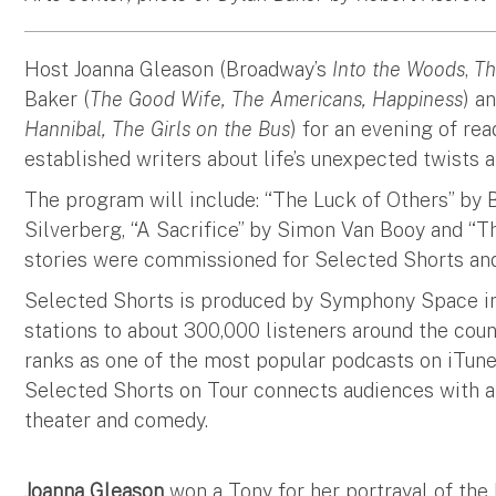
Host Joanna Gleason (Broadway’s
Into the Woods
,
Th
Baker (
The Good Wife, The Americans, Happiness
) a
Hannibal, The Girls on the Bus
) for an evening of re
established writers about life’s unexpected twists 
The program will include: “The Luck of Others” by
Silverberg, “A Sacrifice” by Simon Van Booy and “Th
stories were commissioned for Selected Shorts an
Selected Shorts is produced by Symphony Space in
stations to about 300,000 listeners around the cou
ranks as one of the most popular podcasts on iTun
Selected Shorts on Tour connects audiences with a ri
theater and comedy.
Joanna Gleason
won a Tony for her portrayal of th