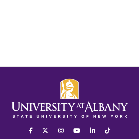
facebook
twitter
instagram
youtube
linkedin
Tiktok