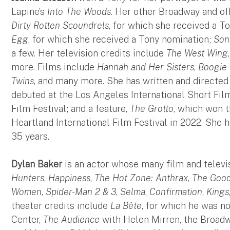
Lapine’s
Into The Woods
. Her other Broadway and of
Dirty Rotten Scoundrels
, for which she received a T
Egg
, for which she received a Tony nomination;
Son
a few. Her television credits include
The West Wing
more. Films include
Hannah and Her Sisters
,
Boogie 
Twins
, and many more. She has written and directed 
debuted at the Los Angeles International Short Fil
Film Festival; and a feature,
The Grotto
, which won t
Heartland International Film Festival in 2022. She 
35 years.
Dylan Baker
is an actor whose many film and televi
Hunters
,
Happiness
,
The Hot Zone: Anthrax
,
The Good
Women
,
Spider-Man 2 & 3
,
Selma
,
Confirmation
,
Kings
theater credits include
La Bête
, for which he was n
Center,
The Audience
with Helen Mirren, the Broadw