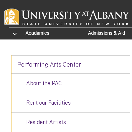
Skip to main content
TOGGLE SUBMENU
Academics
Admissions
& Aid
Performing Arts Center
About the PAC
Rent our Facilities
Resident Artists