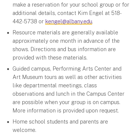
make a reservation for your school group or for
additional details, contact Kim Engel at 518-
442-5738 or
kengel@albany.edu
.
Resource materials are generally available
approximately one month in advance of the
shows. Directions and bus information are
provided with these materials.
Guided campus, Performing Arts Center and
Art Museum tours as well as other activities
like departmental meetings, class
observations and lunch in the Campus Center
are possible when your group is on campus.
More information is provided upon request.
Home school students and parents are
welcome.