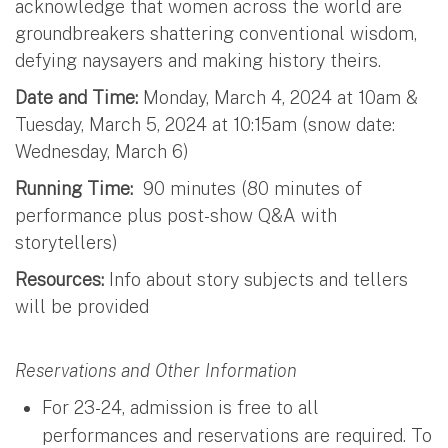
acknowledge that women across the world are
groundbreakers shattering conventional wisdom,
defying naysayers and making history theirs.
Date and Time:
Monday, March 4, 2024 at 10am &
Tuesday, March 5, 2024 at 10:15am (snow date:
Wednesday, March 6)
Running Time:
90 minutes (80 minutes of
performance plus post-show Q&A with
storytellers)
Resources:
Info about story subjects and tellers
will be provided
Reservations and Other Information
For 23-24, admission is free to all
performances and reservations are required. To