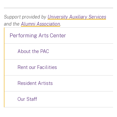
Support provided by
University Auxiliary Services
and the
Alumni Association
.
Performing Arts Center
About the PAC
Rent our Facilities
Resident Artists
Our Staff