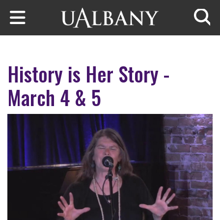
Skip to main content
Searc
History is Her Story -
March 4 & 5