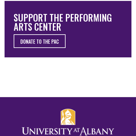
SUPPORT THE PERFORMING
ARTS CENTER
DONATE TO THE PAC