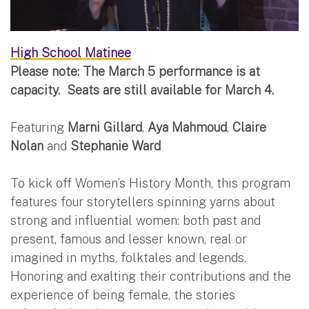
High School Matinee
Please note: The March 5 performance is at
capacity. Seats are still available for March 4.
Featuring
Marni Gillard
,
Aya Mahmoud
,
Claire
Nolan
and
Stephanie Ward
To kick off Women’s History Month, this program
features four storytellers spinning yarns about
strong and influential women: both past and
present, famous and lesser known, real or
imagined in myths, folktales and legends.
Honoring and exalting their contributions and the
experience of being female, the stories