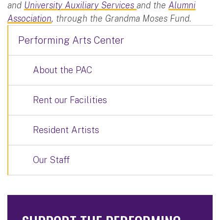
and
University Auxiliary Services
and the
Alumni
Association
, through the Grandma Moses Fund.
Performing Arts Center
About the PAC
Rent our Facilities
Resident Artists
Our Staff