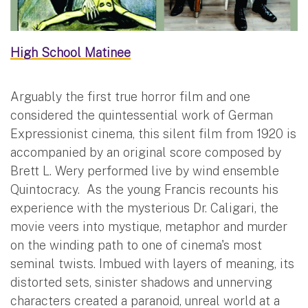
High School Matinee
Arguably the first true horror film and one
considered the quintessential work of German
Expressionist cinema, this silent film from 1920 is
accompanied by an original score composed by
Brett L. Wery performed live by wind ensemble
Quintocracy. As the young Francis recounts his
experience with the mysterious Dr. Caligari, the
movie veers into mystique, metaphor and murder
on the winding path to one of cinema's most
seminal twists. Imbued with layers of meaning, its
distorted sets, sinister shadows and unnerving
characters created a paranoid, unreal world at a