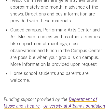
Resource materials are generally available
approximately one month in advance of the
shows. Directions and bus information are
provided with these materials.
Guided campus, Performing Arts Center and
Art Museum tours as well as other activities
like departmental meetings, class
observations and lunch in the Campus Center
are possible when your group is on campus.
More information is provided upon request.
Home school students and parents are
welcome.
Funding support provided by the
Department of
Music and Theatre
,
University at Albany Foundation