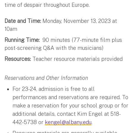
time of despair throughout Europe.
Date and Time:
Monday, November 13, 2023 at
10am
Running Time:
90 minutes (77-minute film plus
post-screening Q&A with the musicians)
Resources:
Teacher resource materials provided
Reservations and Other Information
For 23-24, admission is free to all
performances and reservations are required. To
make a reservation for your school group or for
additional details, contact Kim Engel at 518-
442-5738 or
kengel@albany.edu
.