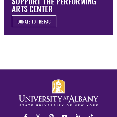
SUPPORT THE PERFORMING
ARTS CENTER
DONATE TO THE PAC
facebook
twitter
instagram
youtube
linkedin
Tiktok