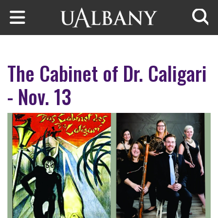
Skip to main content
Searc
The Cabinet of Dr. Caligari
- Nov. 13