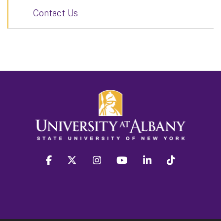
Contact Us
facebook
twitter
instagram
youtube
linkedin
Tiktok