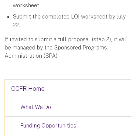
worksheet.
Submit the completed LOI worksheet by July
22.
If invited to submit a full proposal (step 2), it will
be managed by the Sponsored Programs
Administration (SPA).
OCFR Home
What We Do
Funding Opportunities