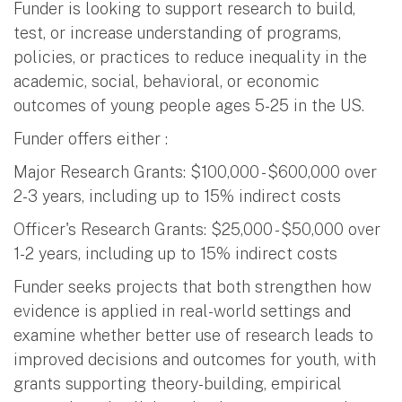
Funder is looking to support research to build,
test, or increase understanding of programs,
policies, or practices to reduce inequality in the
academic, social, behavioral, or economic
outcomes of young people ages 5-25 in the US.
Funder offers either :
Major Research Grants: $100,000 - $600,000 over
2-3 years, including up to 15% indirect costs
Officer's Research Grants: $25,000 - $50,000 over
1-2 years, including up to 15% indirect costs
Funder seeks projects that both strengthen how
evidence is applied in real-world settings and
examine whether better use of research leads to
improved decisions and outcomes for youth, with
grants supporting theory-building, empirical