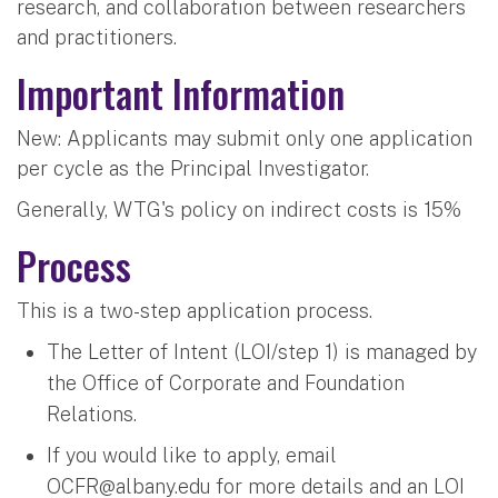
research, and collaboration between researchers
and practitioners.
Important Information
New: Applicants may submit only one application
per cycle as the Principal Investigator.
Generally, WTG's policy on indirect costs is 15%
Process
This is a two-step application process.
The Letter of Intent (LOI/step 1) is managed by
the Office of Corporate and Foundation
Relations.
If you would like to apply, email
OCFR@albany.edu
​​​​ for more details and an LOI