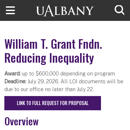
Skip to main content
Searc
William T. Grant Fndn.
Reducing Inequality
Award:
up to $600,000 depending on program
Deadline:
July 29, 2026. All LOI documents will be
due to our office no later than July 22.
LINK TO FULL REQUEST FOR PROPOSAL
Overview