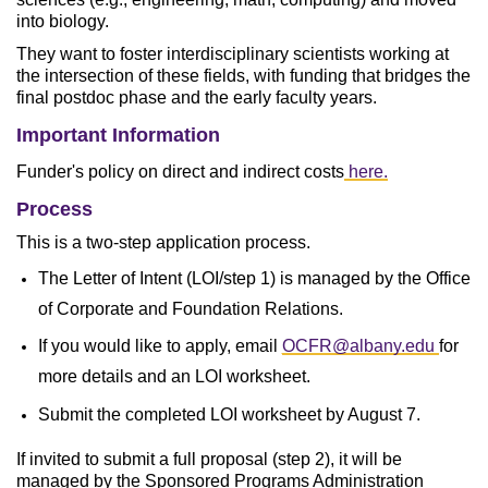
into biology.
They want to foster interdisciplinary scientists working at
the intersection of these fields, with funding that bridges the
final postdoc phase and the early faculty years.
Important Information
Funder's policy on direct and indirect costs
here.
Process
This is a two-step application process.
The Letter of Intent (LOI/step 1) is managed by the Office
of Corporate and Foundation Relations.
If you would like to apply, email
OCFR@albany.edu
​​
for
more details and an LOI worksheet.
Submit the completed LOI worksheet by August 7.
If invited to submit a full proposal (step 2), it will be
managed by the Sponsored Programs Administration