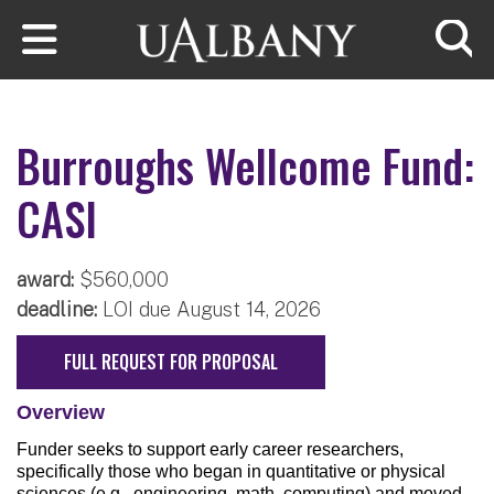
Skip to main content
Searc
Burroughs Wellcome Fund:
CASI
award:
$560,000
deadline:
LOI due August 14, 2026
FULL REQUEST FOR PROPOSAL
Overview
Funder seeks to support early career researchers,
specifically those who began in quantitative or physical
sciences (e.g., engineering, math, computing) and moved