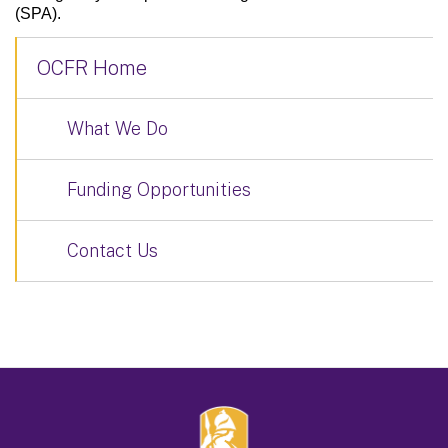
(SPA).
OCFR Home
What We Do
Funding Opportunities
Contact Us