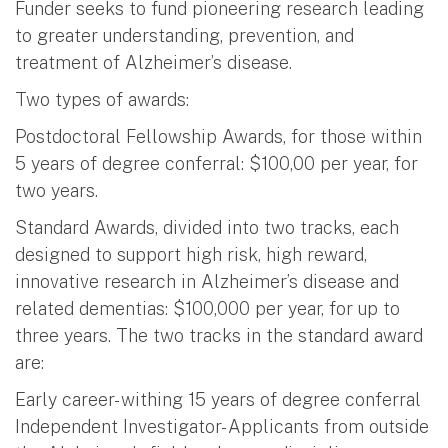
Funder seeks to fund pioneering research leading
to greater understanding, prevention, and
treatment of Alzheimer’s disease.
Two types of awards:
Postdoctoral Fellowship Awards, for those within
5 years of degree conferral: $100,00 per year, for
two years.
Standard Awards, divided into two tracks, each
designed to support high risk, high reward,
innovative research in Alzheimer’s disease and
related dementias: $100,000 per year, for up to
three years. The two tracks in the standard award
are:
Early career- withing 15 years of degree conferral
Independent Investigator- Applicants from outside