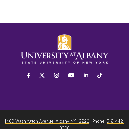
facebook
twitter
instagram
youtube
linkedin
Tiktok
1400 Washington Avenue, Albany, NY 12222
| Phone:
518-442-
3300