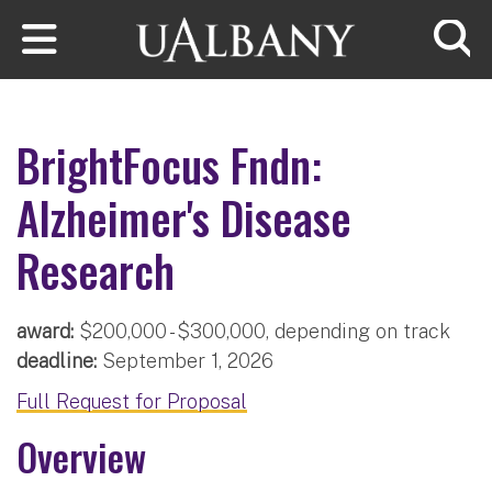
Skip to main content
Searc
BrightFocus Fndn:
Alzheimer's Disease
Research
award:
$200,000 - $300,000, depending on track
deadline:
September 1, 2026
Full Request for Proposal
Overview