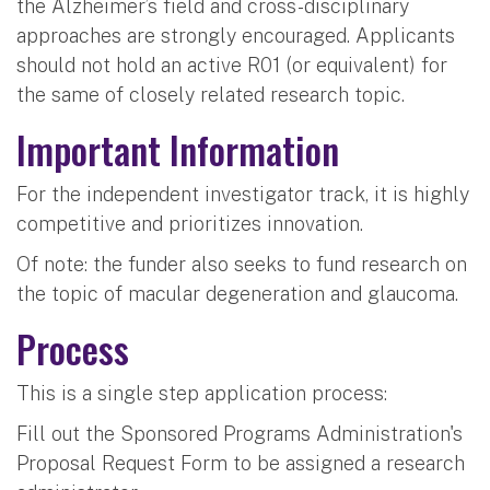
the Alzheimer’s field and cross-disciplinary
approaches are strongly encouraged. Applicants
should not hold an active R01 (or equivalent) for
the same of closely related research topic.
Important Information
For the independent investigator track, it is highly
competitive and prioritizes innovation.
Of note: the funder also seeks to fund research on
the topic of macular degeneration and glaucoma.
Process
This is a single step application process:
Fill out the Sponsored Programs Administration's
Proposal Request Form to be assigned a research