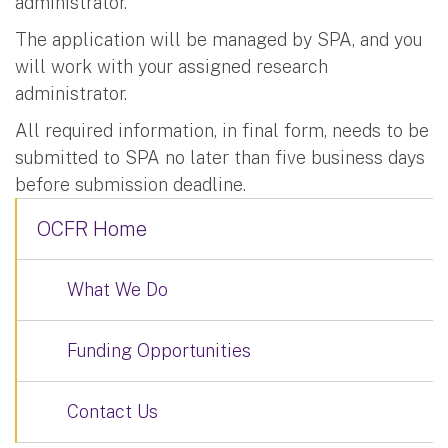
administrator.
The application will be managed by SPA, and you
will work with your assigned research
administrator.
All required information, in final form, needs to be
submitted to SPA no later than five business days
before submission deadline.
OCFR Home
What We Do
Funding Opportunities
Contact Us