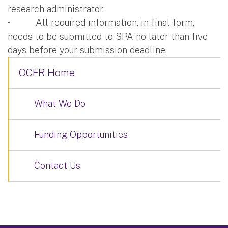
research administrator.
• All required information, in final form,
needs to be submitted to SPA no later than five
days before your submission deadline.
OCFR Home
What We Do
Funding Opportunities
Contact Us