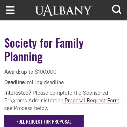
Skip to main content
Searc
Society for Family
Planning
Award:
up to $100,000
Deadline:
rolling deadline
Interested?
Please complete the Sponsored
Programs Administration
Proposal Request Form
,
see Process below
FULL REQUEST FOR PROPOSAL