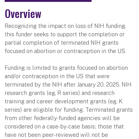
Overview
Recognizing the impact on loss of NIH funding,
this funder seeks to support the completion or
partial completion of terminated NIH grants
focused on abortion or contraception in the US.
Funding is limited to grants focused on abortion
and/or contraception in the US that were
terminated by the NIH after January 20, 2025. NIH
research grants (eg, R series) and research
training and career development grants (eg, K
series) are eligible for funding. Terminated grants
from other federally-funded agencies will be
considered on a case-by-case basis; those that
have not been peer-reviewed will not be