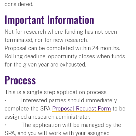
considered.
Important Information
Not for research where funding has not been
terminated, nor for new research.
Proposal can be completed within 24 months.
Rolling deadline: opportunity closes when funds
for the given year are exhausted.
Process
This is a single step application process.
• Interested parties should immediately
complete the SPA
Proposal Request Form
to be
assigned a research administrator.
• The application will be managed by the
SPA, and you will work with your assigned