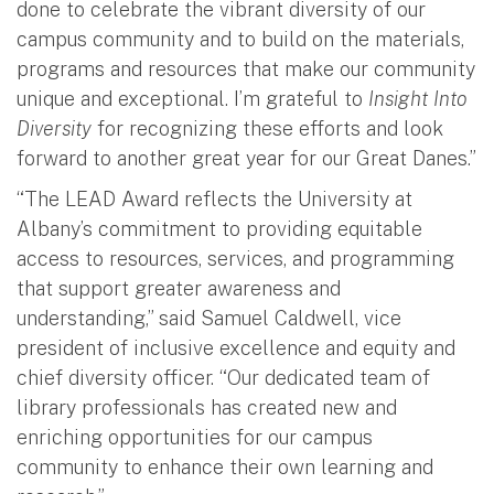
done to celebrate the vibrant diversity of our
campus community and to build on the materials,
programs and resources that make our community
unique and exceptional. I’m grateful to
Insight Into
Diversity
for recognizing these efforts and look
forward to another great year for our Great Danes.”
“The LEAD Award reflects the University at
Albany’s commitment to providing equitable
access to resources, services, and programming
that support greater awareness and
understanding,” said Samuel Caldwell, vice
president of i
nclusive excellence and equity and
chief diversity officer
. “Our dedicated team of
library professionals has created new and
enriching opportunities for our campus
community to enhance their own learning and