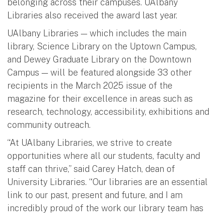
belonging across their campuses. UAlbany
Libraries also received the award last year.
UAlbany Libraries — which includes the main
library, Science Library on the Uptown Campus,
and Dewey Graduate Library on the Downtown
Campus — will be featured alongside 33 other
recipients in the March 2025 issue of the
magazine for their excellence in areas such as
research, technology, accessibility, exhibitions and
community outreach.
“At UAlbany Libraries, we strive to create
opportunities where all our students, faculty and
staff can thrive,” said Carey Hatch, dean of
University Libraries. “Our libraries are an essential
link to our past, present and future, and I am
incredibly proud of the work our library team has