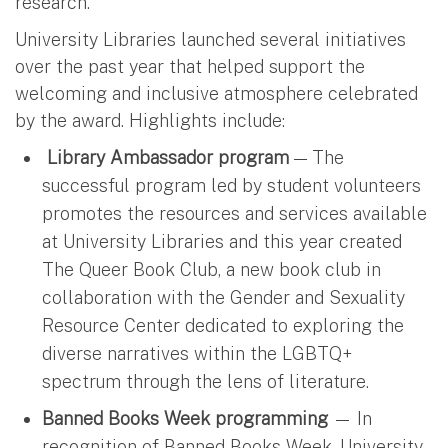
research.”
University Libraries launched several initiatives
over the past year that helped support the
welcoming and inclusive atmosphere celebrated
by the award. Highlights include:
Library Ambassador program
— The
successful program led by student volunteers
promotes the resources and services available
at University Libraries and this year created
The Queer Book Club, a new book club in
collaboration with the Gender and Sexuality
Resource Center dedicated to exploring the
diverse narratives within the LGBTQ+
spectrum through the lens of literature.
Banned Books Week programming
— In
recognition of Banned Books Week, University