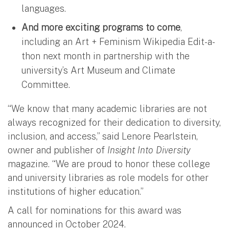
languages.
And more exciting programs to come
,
including an Art + Feminism Wikipedia Edit-a-
thon next month in partnership with the
university’s Art Museum and Climate
Committee.
“We know that many academic libraries are not
always recognized for their dedication to diversity,
inclusion, and access,” said Lenore Pearlstein,
owner and publisher of
Insight Into Diversity
magazine. “We are proud to honor these college
and university libraries as role models for other
institutions of higher education.”
A call for nominations for this award was
announced in October 2024.