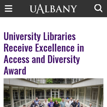
Skip to main content
Searc
University Libraries
Receive Excellence in
Access and Diversity
Award