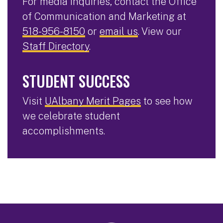
For media inquiries, contact the Office
of Communication and Marketing at
518-956-8150
or
email us
. View our
Staff Directory
.
STUDENT SUCCESS
Visit
UAlbany Merit Pages
to see how
we celebrate student
accomplishments.