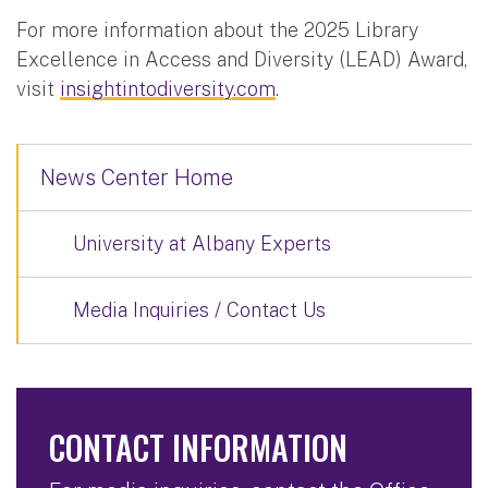
For more information about the 2025 Library
Excellence in Access and Diversity (LEAD) Award,
visit
insightintodiversity.com
.
News Center Home
University at Albany Experts
Media Inquiries / Contact Us
CONTACT INFORMATION