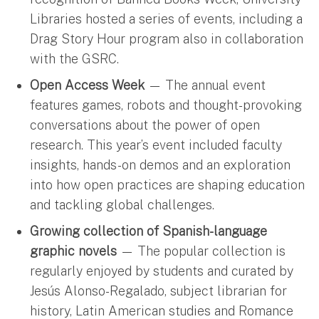
Libraries hosted a series of events, including a
Drag Story Hour program also in collaboration
with the GSRC.
Open Access Week
— The annual event
features games, robots and thought-provoking
conversations about the power of open
research. This year’s event included faculty
insights, hands-on demos and an exploration
into how open practices are shaping education
and tackling global challenges.
Growing collection of Spanish-language
graphic novels
— The popular collection is
regularly enjoyed by students and curated by
Jesús Alonso-Regalado, subject librarian for
history, Latin American studies and Romance