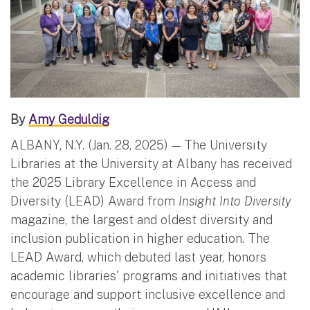
By
Amy Geduldig
ALBANY, N.Y. (Jan. 28, 2025) — The University
Libraries at the University at Albany has received
the 2025 Library Excellence in Access and
Diversity (LEAD) Award from
Insight Into Diversity
magazine, the largest and oldest diversity and
inclusion publication in higher education. The
LEAD Award, which debuted last year, honors
academic libraries' programs and initiatives that
encourage and support inclusive excellence and