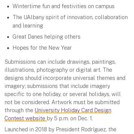
Wintertime fun and festivities on campus
The UAlbany spirit of innovation, collaboration
and learning
Great Danes helping others
Hopes for the New Year
Submissions can include drawings, paintings,
illustrations, photography or digital art. The
designs should incorporate universal themes and
imagery; submissions that include imagery
specific to one holiday, or several holidays, will
not be considered. Artwork must be submitted
through the
University Holiday Card Design
Contest website
by 5 p.m. on Dec. 1.
Launched in 2018 by President Rodríguez, the