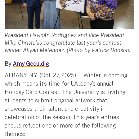
President Havidán Rodríguez and Vice President
Mike Christakis congratulate last year's contest
winner Aliyah Meléndez. (Photo by Patrick Dodson)
By
Amy Geduldig
ALBANY, N.Y. (Oct. 27, 2025) — Winter is coming,
which means it’s time for UAlbany’s annual
Holiday Card Contest. The University is inviting
students to submit original artwork that
showcases their talent and creativity in
celebration of the season. This year’s entries
should reflect one or more of the following
themes: