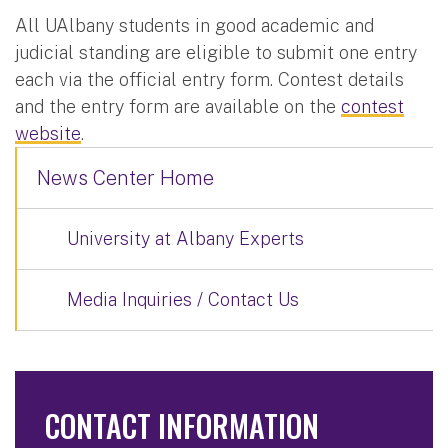
All UAlbany students in good academic and
judicial standing are eligible to submit one entry
each via the official entry form. Contest details
and the entry form are available on the
contest
website
.
News Center Home
University at Albany Experts
Media Inquiries / Contact Us
CONTACT INFORMATION