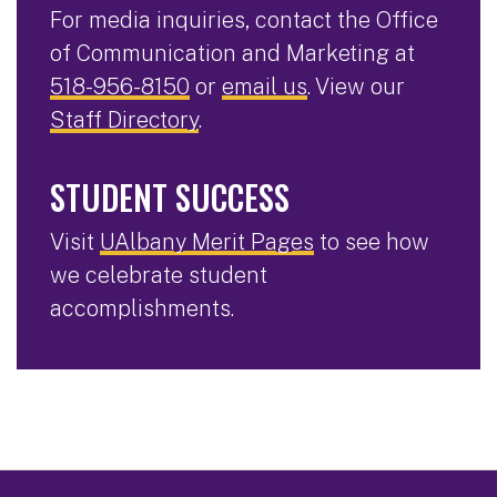
For media inquiries, contact the Office
of Communication and Marketing at
518-956-8150
or
email us
. View our
Staff Directory
.
STUDENT SUCCESS
Visit
UAlbany Merit Pages
to see how
we celebrate student
accomplishments.