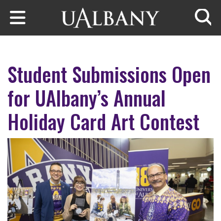
Skip to main content
Searc
Student Submissions Open
for UAlbany’s Annual
Holiday Card Art Contest