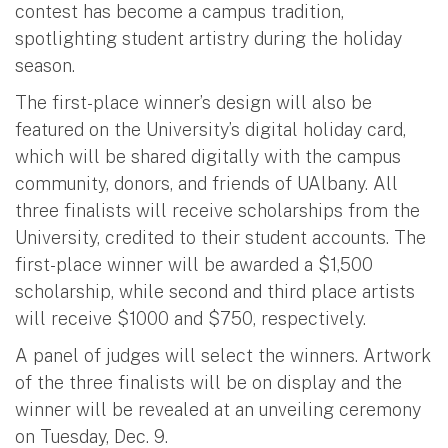
contest has become a campus tradition,
spotlighting student artistry during the holiday
season.
The first-place winner’s design will also be
featured on the University’s digital holiday card,
which will be shared digitally with the campus
community, donors, and friends of UAlbany. All
three finalists will receive scholarships from the
University, credited to their student accounts. The
first-place winner will be awarded a $1,500
scholarship, while second and third place artists
will receive $1000 and $750, respectively.
A panel of judges will select the winners. Artwork
of the three finalists will be on display and the
winner will be revealed at an unveiling ceremony
on Tuesday, Dec. 9.