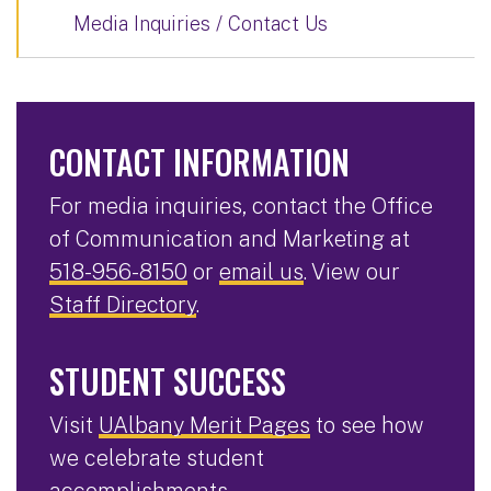
Media Inquiries / Contact Us
CONTACT INFORMATION
For media inquiries, contact the Office
of Communication and Marketing at
518-956-8150
or
email us
. View our
Staff Directory
.
STUDENT SUCCESS
Visit
UAlbany Merit Pages
to see how
we celebrate student
accomplishments.