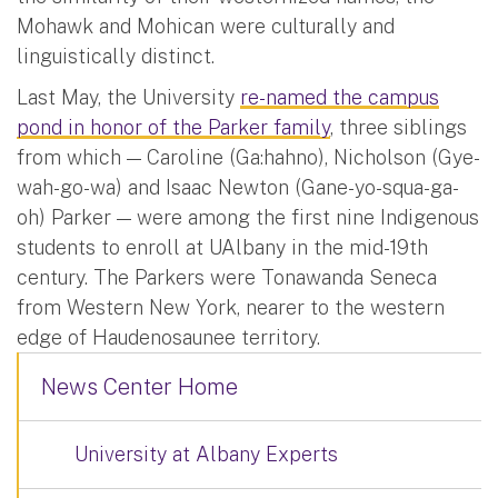
Mohawk and Mohican were culturally and
linguistically distinct.
Last May, the University
re-named the campus
pond in honor of the Parker family
, three siblings
from which — Caroline (Ga:hahno), Nicholson (Gye-
wah-go-wa) and Isaac Newton (Gane-yo-squa-ga-
oh) Parker — were among the first nine Indigenous
students to enroll at UAlbany in the mid-19th
century. The Parkers were Tonawanda Seneca
from Western New York, nearer to the western
edge of Haudenosaunee territory.
News Center Home
University at Albany Experts