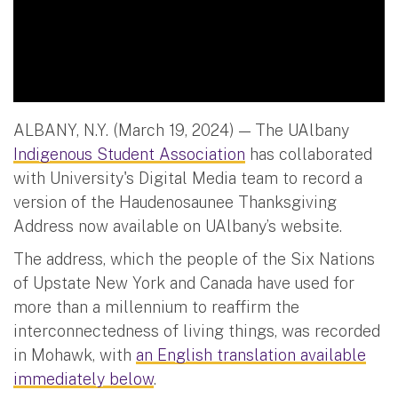
ALBANY, N.Y. (March 19, 2024) — The UAlbany
Indigenous Student Association
has collaborated
with University's Digital Media team to record a
version of the Haudenosaunee Thanksgiving
Address now available on UAlbany’s website.
The address, which the people of the Six Nations
of Upstate New York and Canada have used for
more than a millennium to reaffirm the
interconnectedness of living things, was recorded
in Mohawk, with
an English translation available
immediately below
.