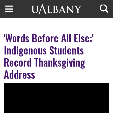
Skip to main content
Searc
'Words Before All Else:'
Indigenous Students
Record Thanksgiving
Address