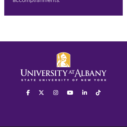
facebook
twitter
instagram
youtube
linkedin
Tiktok