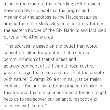
In an introduction to the recording, ISA President
Savannah Swamp explains the origins and
meaning of the address to the Haudenosaunee,
among them the Mohawk, whose territory formed
the eastern border of the Six Nations and included
parts of the Albany area.
“The address is based on the belief that world
cannot be taken for granted, that a spiritual
communication of thankfulness and
acknowledgment of all living things must be
given to align the minds and hearts of the people
with nature,” Swamp ’26, a criminal justice major,
explains. "You are invited, encouraged to share in
these words that our concentrated attention might
help us to rediscover our balance, respect and
oneness with nature."