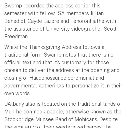
Swamp recorded the address earlier this
semester with fellow ISA members Jillian
Benedict, Cayde Lazore and Tehoronhiathe with
the assistance of University videographer Scott
Freedman.
While the Thanksgiving Address follows a
traditional form, Swamp notes that there is no
official text and that it’s customary for those
chosen to deliver the address at the opening and
closing of Haudenosaunee ceremonial and
governmental gatherings to personalize it in their
own words.
UAlbany also is located on the traditional lands of
Muh-he-con-neok people, otherwise known as the
Stockbridge-Munsee Band of Mohicans. Despite
the similarity of their westernized names, the