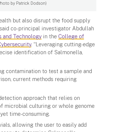
 (Photo by Patrick Dodson)
alth but also disrupt the food supply
 said co-principal investigator Abdullah
s and Technology
in the
College of
ybersecurity
. “Leveraging cutting-edge
recise identification of Salmonella,
ng contamination to test a sample and
rison, current methods requiring
detection approach that relies on
 of microbial culturing or whole genome
 yet time-consuming.
ials, allowing the user to easily add