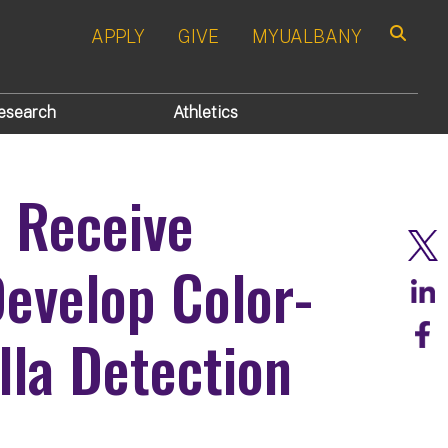
APPLY
GIVE
MYUALBANY
Search
esearch
Athletics
s Receive
evelop Color-
la Detection