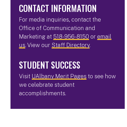
CONTACT INFORMATION
For media inquiries, contact the
Office of Communication and
Marketing at
518-956-8150
or
email
us
. View our
Staff Directory
.
STUDENT SUCCESS
Visit
UAlbany Merit Pages
to see how
we celebrate student
accomplishments.