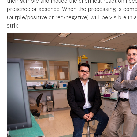
their sample and induce the chemical reaction nec
presence or absence. When the processing is compl
(purple/positive or red/negative) will be visible in 
strip.