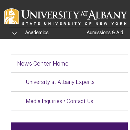
Skip to main content
TOGGLE SUBMENU
Academics
Admissions
& Aid
News Center Home
University at Albany Experts
Media Inquiries / Contact Us