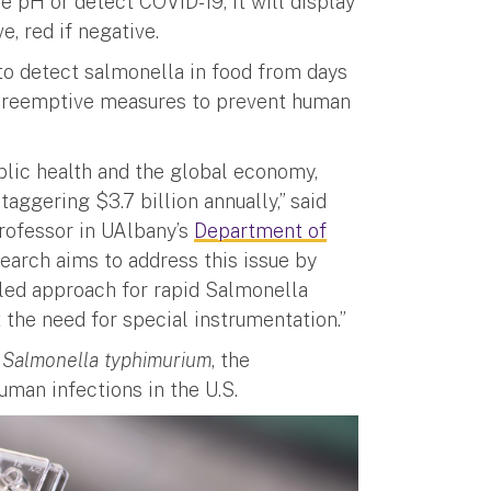
e pH or detect COVID-19, it will display
e, red if negative.
s to detect salmonella in food from days
 preemptive measures to prevent human
blic health and the global economy,
aggering $3.7 billion annually,” said
professor in UAlbany’s
Department of
earch aims to address this issue by
bled approach for rapid Salmonella
 the need for special instrumentation.”
d
Salmonella typhimurium
, the
uman infections in the U.S.