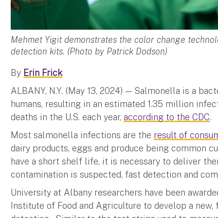
Mehmet Yigit demonstrates the color change technolo
detection kits. (Photo by Patrick Dodson)
By
Erin Frick
ALBANY, N.Y. (May 13, 2024) — Salmonella is a bacte
humans, resulting in an estimated 1.35 million infec
deaths in the U.S. each year,
according to the CDC
.
Most salmonella infections are the
result of consu
dairy products, eggs and produce being common cul
have a short shelf life, it is necessary to deliver 
contamination is suspected, fast detection and co
University at Albany researchers have been award
Institute of Food and Agriculture to develop a new, 