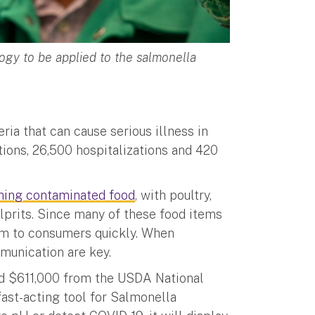
gy to be applied to the salmonella
ria that can cause serious illness in
tions, 26,500 hospitalizations and 420
ming contaminated food
, with poultry,
prits. Since many of these food items
them to consumers quickly. When
mmunication are key.
ed $611,000 from the USDA National
fast-acting tool for Salmonella