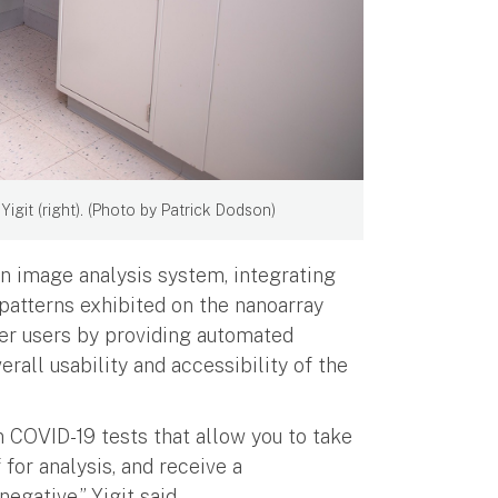
igit (right). (Photo by Patrick Dodson)
n image analysis system, integrating
patterns exhibited on the nanoarray
wer users by providing automated
erall usability and accessibility of the
in COVID-19 tests that allow you to take
 for analysis, and receive a
negative,” Yigit said.