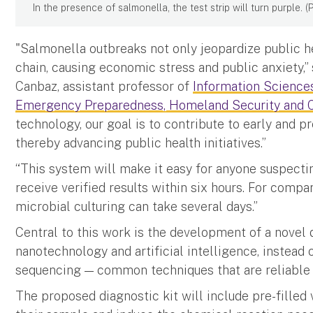
In the presence of salmonella, the test strip will turn purple.
"Salmonella outbreaks not only jeopardize public he
chain, causing economic stress and public anxiety,”
Canbaz, assistant professor of
Information Science
Emergency Preparedness, Homeland Security and C
technology, our goal is to contribute to early and p
thereby advancing public health initiatives.”
“This system will make it easy for anyone suspecti
receive verified results within six hours. For compa
microbial culturing can take several days.”
Central to this work is the development of a novel 
nanotechnology and artificial intelligence, instead
sequencing — common techniques that are reliable
The proposed diagnostic kit will include pre-filled v