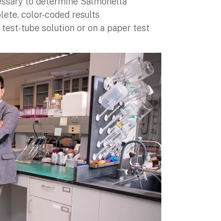
essary to determine Salmonella
ete, color-coded results
a test-tube solution or on a paper test