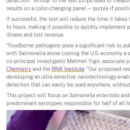
detection. Similar to the test strips used to measur
results on a color-changing panel — purple if positiv
If successful, the test will reduce the time it take
to hours, making it possible to quickly implement
illness and lost revenue.
“Foodborne pathogens pose a significant risk to pu
with Salmonella alone costing the U.S. economy a st
co-principal investigator Mehmet Yigit, associate 
Chemistry
and the
RNA Institute
. “Our proposed res
developing an ultra-sensitive, nanotechnology-ena
detection that can easily be used anywhere, without
This project will focus on
Salmonella enteritidis
an
predominant serotypes responsible for half of all h