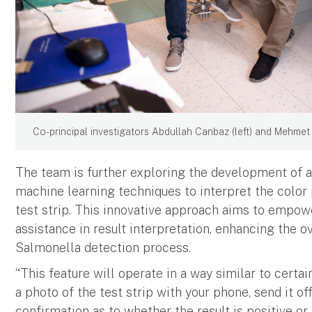
Co-principal investigators Abdullah Canbaz (left) and Mehmet Y
The team is further exploring the development of a
machine learning techniques to interpret the color 
test strip. This innovative approach aims to empo
assistance in result interpretation, enhancing the ov
Salmonella detection process.
“This feature will operate in a way similar to certa
a photo of the test strip with your phone, send it off
confirmation as to whether the result is positive or 