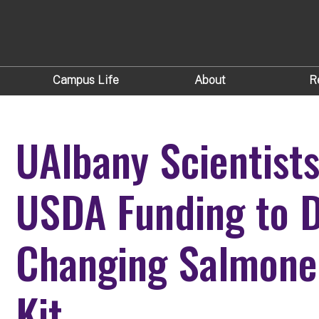
Campus Life
About
R
UAlbany Scientist
USDA Funding to D
Changing Salmonel
Kit